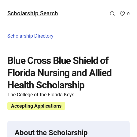
Scholarship Search
Saved
0
Scholar
List
-
Scholarship Directory
no
Scholar
are
Blue Cross Blue Shield of
selecte
Florida Nursing and Allied
Health Scholarship
The College of the Florida Keys
Accepting Applications
About the Scholarship