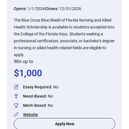
Opens:
1/1/2026
Closes:
12/31/2026
The Blue Cross Blue Shield of Florida Nursing and Allied
Health Scholarship is available to students accepted into
the College of the Florida Keys. Students seeking a
professional certification, associate, or bachelor's degree
in nursing or allied health-related fields are eligible to
apply.
Win up to
$
1,000
Essay Required
:
No
Need-Based
:
No
Merit-Based
:
No
Website
Apply Now