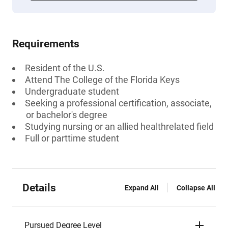
Requirements
Resident of the U.S.
Attend The College of the Florida Keys
Undergraduate student
Seeking a professional certification, associate,
or bachelor's degree
Studying nursing or an allied healthrelated field
Full or parttime student
Details
Expand All
Collapse All
Pursued Degree Level