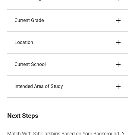
Current Grade
Location
Current School
Intended Area of Study
Next Steps
Match With Scholarships Based on Your Background