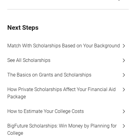
Next Steps
Match With Scholarships Based on Your Background
See All Scholarships
The Basics on Grants and Scholarships
How Private Scholarships Affect Your Financial Aid
Package
How to Estimate Your College Costs
BigFuture Scholarships: Win Money by Planning for
College