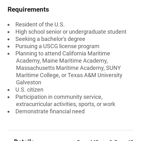
Requirements
Resident of the U.S.
High school senior or undergraduate student
Seeking a bachelor's degree
Pursuing a USCG license program
Planning to attend California Maritime
Academy, Maine Maritime Academy,
Massachusetts Maritime Academy, SUNY
Maritime College, or Texas A&M University
Galveston
U.S. citizen
Participation in community service,
extracurricular activities, sports, or work
Demonstrate financial need