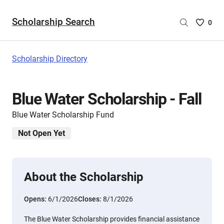
Scholarship Search
Saved
0
Scholar
List
-
Scholarship Directory
no
Scholar
are
Blue Water Scholarship - Fall
selecte
Blue Water Scholarship Fund
Not Open Yet
About the Scholarship
Opens:
6/1/2026
Closes:
8/1/2026
The Blue Water Scholarship provides financial assistance