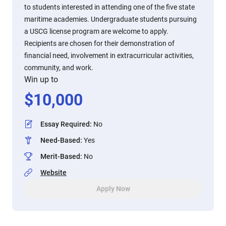
to students interested in attending one of the five state
maritime academies. Undergraduate students pursuing
a USCG license program are welcome to apply.
Recipients are chosen for their demonstration of
financial need, involvement in extracurricular activities,
community, and work.
Win up to
$
10,000
Essay Required
:
No
Need-Based
:
Yes
Merit-Based
:
No
Website
Apply Now