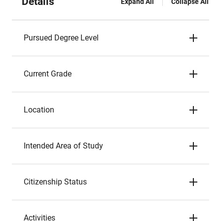
Details
Expand All
Collapse All
Pursued Degree Level
Current Grade
Location
Intended Area of Study
Citizenship Status
Activities