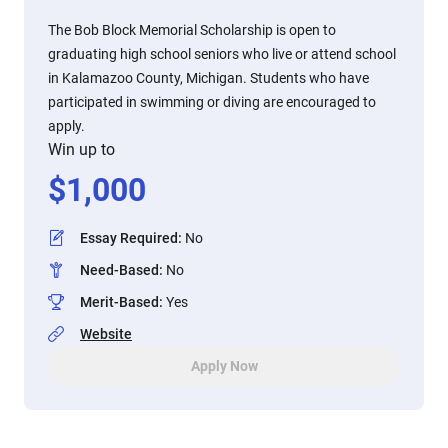
The Bob Block Memorial Scholarship is open to
graduating high school seniors who live or attend school
in Kalamazoo County, Michigan. Students who have
participated in swimming or diving are encouraged to
apply.
Win up to
$
1,000
Essay Required
:
No
Need-Based
:
No
Merit-Based
:
Yes
Website
Apply Now