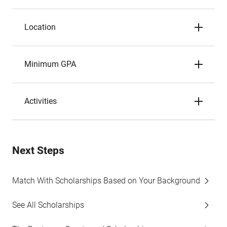
Location
Minimum GPA
Activities
Next Steps
Match With Scholarships Based on Your Background
See All Scholarships