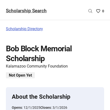
Scholarship Search
Saved
0
Scholar
List
-
Scholarship Directory
no
Scholar
are
Bob Block Memorial
selecte
Scholarship
Kalamazoo Community Foundation
Not Open Yet
About the Scholarship
Opens:
12/1/2025
Closes:
3/1/2026