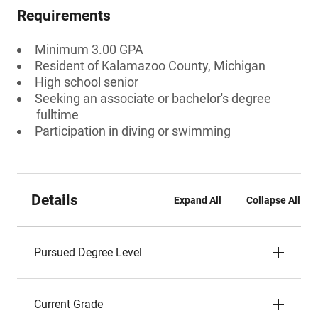
Requirements
Minimum 3.00 GPA
Resident of Kalamazoo County, Michigan
High school senior
Seeking an associate or bachelor's degree
fulltime
Participation in diving or swimming
Details
Expand All
Collapse All
Pursued Degree Level
Current Grade