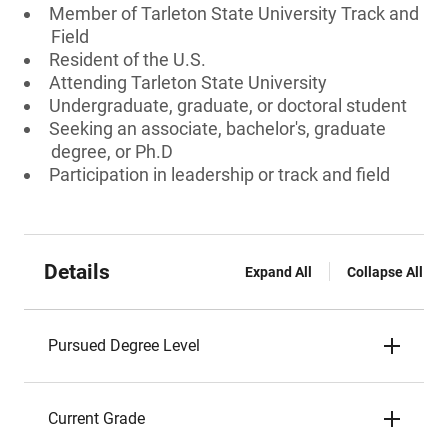
Member of Tarleton State University Track and
Field
Resident of the U.S.
Attending Tarleton State University
Undergraduate, graduate, or doctoral student
Seeking an associate, bachelor's, graduate
degree, or Ph.D
Participation in leadership or track and field
Details
Expand All
Collapse All
Pursued Degree Level
Current Grade