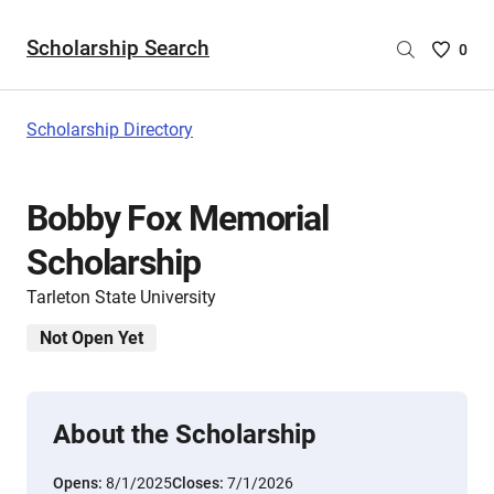
Scholarship Search
Saved
0
Scholar
List
-
Scholarship Directory
no
Scholar
are
Bobby Fox Memorial
selecte
Scholarship
Tarleton State University
Not Open Yet
About the Scholarship
Opens:
8/1/2025
Closes:
7/1/2026