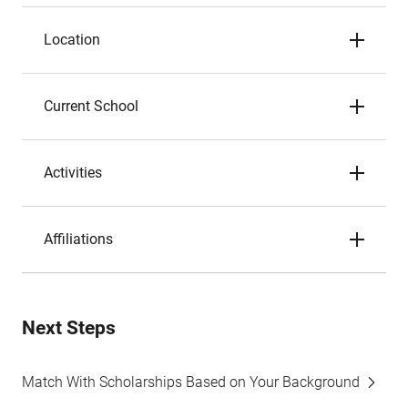
Location
Current School
Activities
Affiliations
Next Steps
Match With Scholarships Based on Your Background