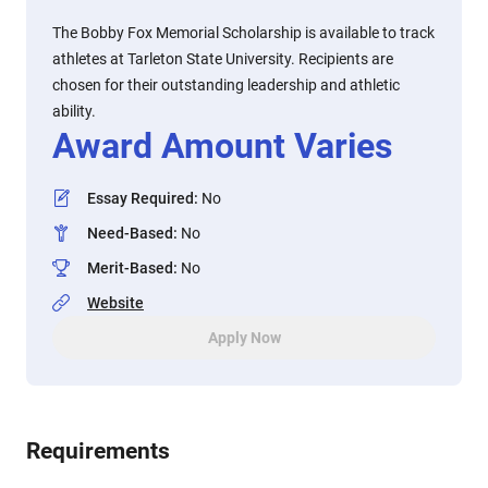
The Bobby Fox Memorial Scholarship is available to track
athletes at Tarleton State University. Recipients are
chosen for their outstanding leadership and athletic
ability.
Award Amount Varies
Essay Required
:
No
Need-Based
:
No
Merit-Based
:
No
Website
Apply Now
Requirements