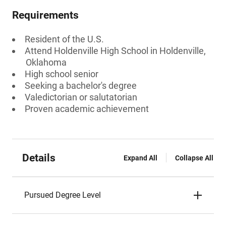
Requirements
Resident of the U.S.
Attend Holdenville High School in Holdenville,
Oklahoma
High school senior
Seeking a bachelor's degree
Valedictorian or salutatorian
Proven academic achievement
Details
Expand All
Collapse All
Pursued Degree Level