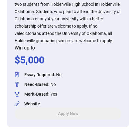
two students from Holdenville High School in Holdenville,
Oklahoma. Students who plan to attend the University of
Oklahoma or any 4-year university with a better
scholarship offer are welcome to apply. If no
valedictorians attend the University of Oklahoma, all
Holdenville graduating seniors are welcome to apply.
Win up to
$
5,000
Essay Required
:
No
Need-Based
:
No
Merit-Based
:
Yes
Website
Apply Now