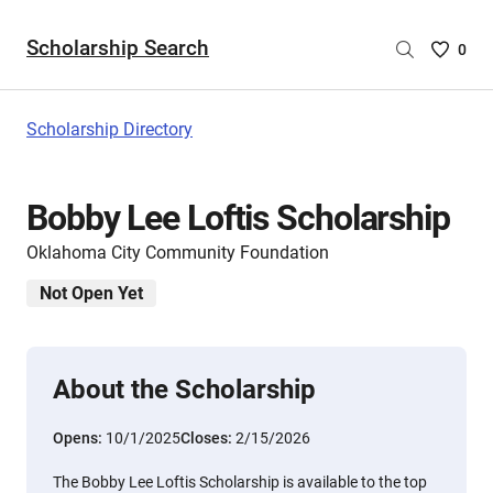
Scholarship Search
Saved
0
Scholar
List
-
Scholarship Directory
no
Scholar
are
Bobby Lee Loftis Scholarship
selecte
Oklahoma City Community Foundation
Not Open Yet
About the Scholarship
Opens:
10/1/2025
Closes:
2/15/2026
The Bobby Lee Loftis Scholarship is available to the top