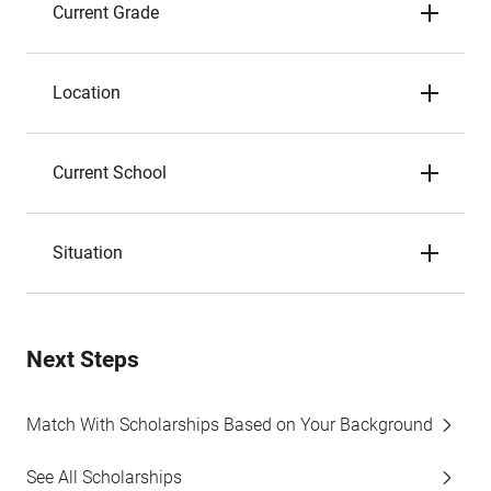
Current Grade
Location
Current School
Situation
Next Steps
Match With Scholarships Based on Your Background
See All Scholarships