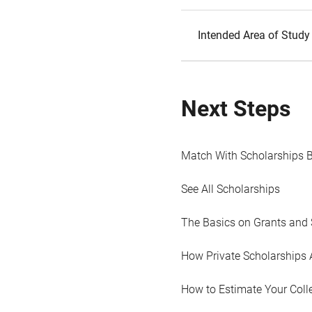
Intended Area of Study
Next Steps
Match With Scholarships 
See All Scholarships
The Basics on Grants and 
How Private Scholarships 
How to Estimate Your Coll