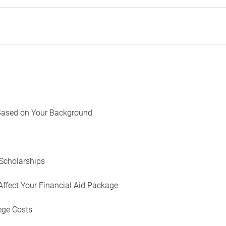
Based on Your Background
Scholarships
Affect Your Financial Aid Package
ege Costs