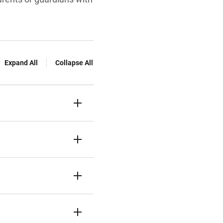
Expand All
Collapse All