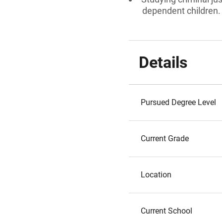
dependent children.
Details
Pursued Degree Level
Current Grade
Location
Current School