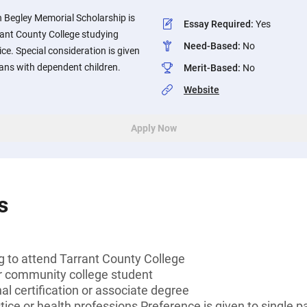
 Begley Memorial Scholarship is
Essay Required
:
Yes
rant County College studying
Need-Based
:
No
ice. Special consideration is given
ians with dependent children.
Merit-Based
:
No
Website
Apply Now
s
g to attend Tarrant County College
or community college student
al certification or associate degree
tice or health professions Preference is given to single 