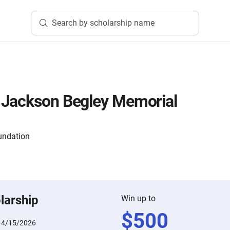
Search by scholarship name
 Jackson Begley Memorial
undation
larship
Win up to
$
500
:
4/15/2026