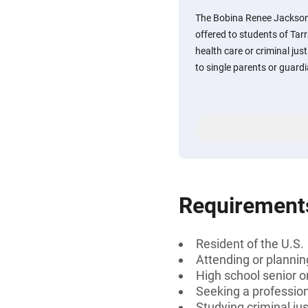
The Bobina Renee Jackson
offered to students of Tar
health care or criminal just
to single parents or guard
Requirement
Resident of the U.S.
Attending or plannin
High school senior 
Seeking a profession
Studying criminal jus