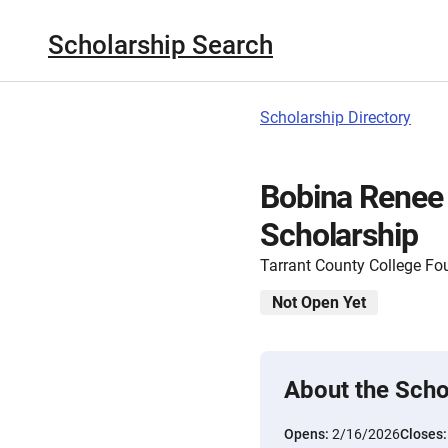
Scholarship Search
Scholarship Directory
Bobina Renee
Scholarship
Tarrant County College Fo
Not Open Yet
About the Scho
Opens:
2/16/2026
Closes