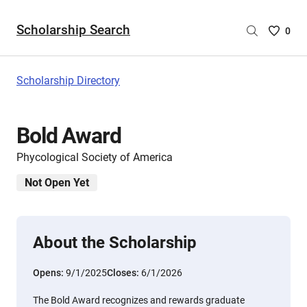
Scholarship Search
Saved
0
Scholar
List
-
Scholarship Directory
no
Scholar
are
Bold Award
selecte
Phycological Society of America
Not Open Yet
About the Scholarship
Opens:
9/1/2025
Closes:
6/1/2026
The Bold Award recognizes and rewards graduate