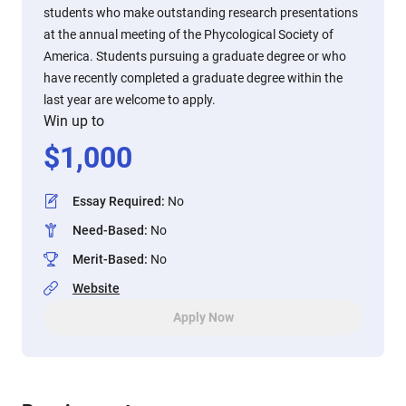
students who make outstanding research presentations
at the annual meeting of the Phycological Society of
America. Students pursuing a graduate degree or who
have recently completed a graduate degree within the
last year are welcome to apply.
Win up to
$
1,000
Essay Required
:
No
Need-Based
:
No
Merit-Based
:
No
Website
Apply Now