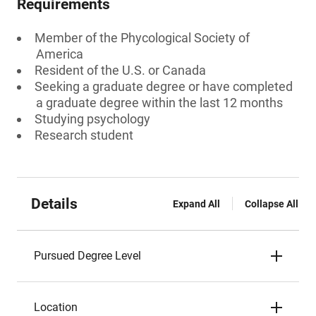
Requirements
Member of the Phycological Society of
America
Resident of the U.S. or Canada
Seeking a graduate degree or have completed
a graduate degree within the last 12 months
Studying psychology
Research student
Details
Expand All
Collapse All
Pursued Degree Level
Location