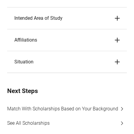
Intended Area of Study
Affiliations
Situation
Next Steps
Match With Scholarships Based on Your Background
See All Scholarships