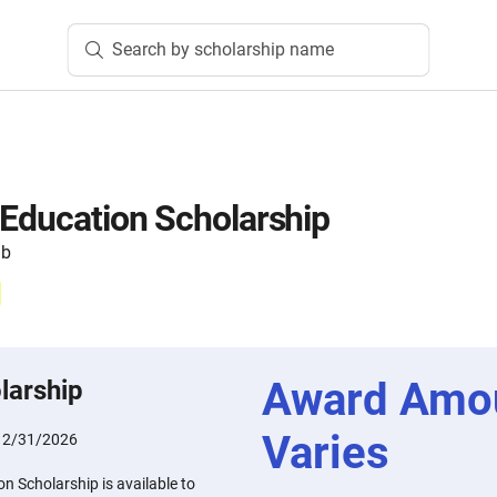
Search by scholarship name
 Education Scholarship
ub
Award Amo
larship
Varies
12/31/2026
n Scholarship is available to