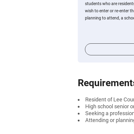
students who are residents
wish to enter or re-enter t
planning to attend, a school
Requirement
Resident of Lee Coun
High school senior 
Seeking a profession
Attending or planning