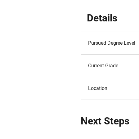
Details
Pursued Degree Level
Current Grade
Location
Next Steps