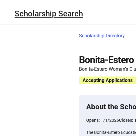
Scholarship Search
Scholarship Directory
Bonita-Estero
Bonita-Estero Woman’s Cl
Accepting Applications
About the Scho
Opens:
1/1/2026
Closes:
The Bonita-Estero Educatio