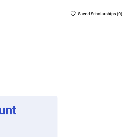
Saved
Saved
Scholarship
s (
0
)
Scholarships
List
-
no
Scholarships
are
selected
unt