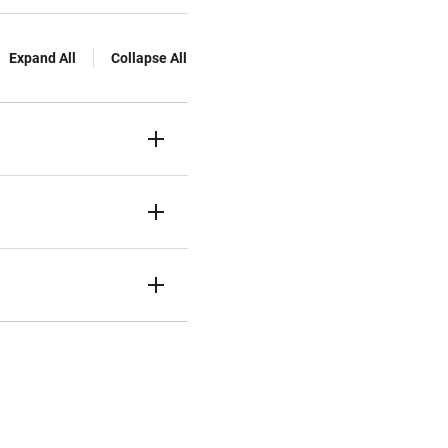
Expand All
Collapse All