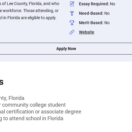
 of Lee County, Florida, and who
Essay Required
:
No
he workforce. Those attending, or
Need-Based
:
No
 in Florida are eligible to apply.
Merit-Based
:
No
Website
Apply Now
s
ty, Florida
or community college student
al certification or associate degree
 to attend school in Florida