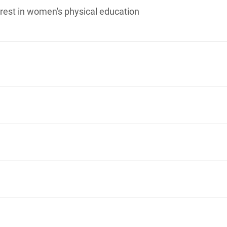
rest in women's physical education