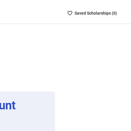
Saved
Saved
Scholarship
s (
0
)
Scholarships
List
-
no
Scholarships
are
selected
unt