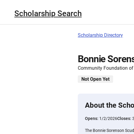
Scholarship Search
Scholarship Directory
Bonnie Soren
Community Foundation of N
Not Open Yet
About the Scho
Opens:
1/2/2026
Closes:
The Bonnie Sorenson Scud