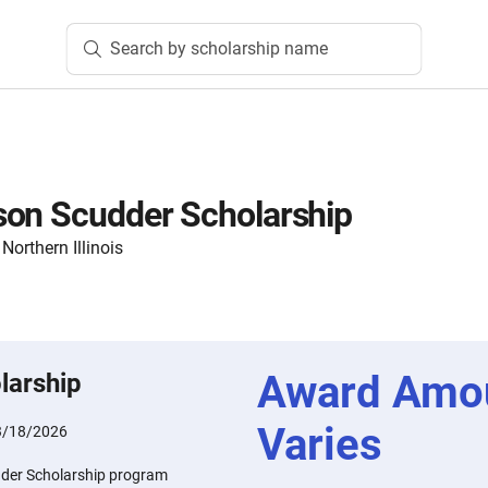
Search by scholarship name
son Scudder Scholarship
orthern Illinois
Award Amo
larship
Varies
3/18/2026
der Scholarship program