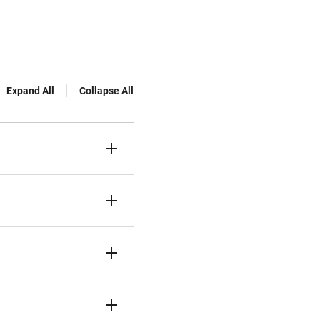
Expand All
Collapse All