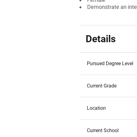
Demonstrate an inte
Details
Pursued Degree Level
Current Grade
Location
Current School