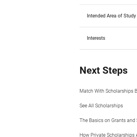
Intended Area of Study
Interests
Next Steps
Match With Scholarships 
See All Scholarships
The Basics on Grants and 
How Private Scholarships 