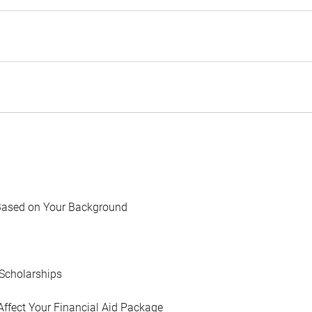
Based on Your Background
Scholarships
Affect Your Financial Aid Package