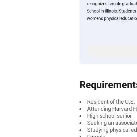
recognizes female graduat
School in Illinois. Student
women's physical educatio
Requirement
Resident of the U.S.
Attending Harvard Hig
High school senior
Seeking an associate
Studying physical e
Female