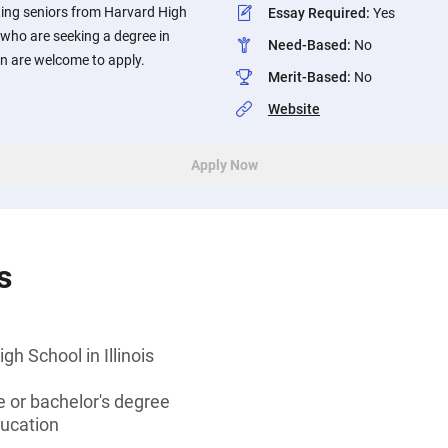
ing seniors from Harvard High
Essay Required
:
Yes
s who are seeking a degree in
Need-Based
:
No
n are welcome to apply.
Merit-Based
:
No
Website
Apply Now
s
h School in Illinois
 or bachelor's degree
ducation