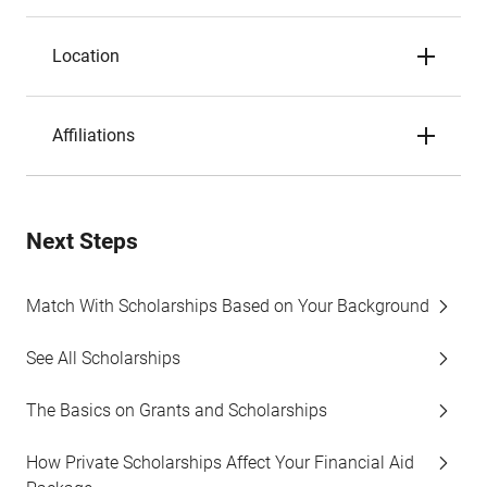
Location
Affiliations
Next Steps
Match With Scholarships Based on Your Background
See All Scholarships
The Basics on Grants and Scholarships
How Private Scholarships Affect Your Financial Aid