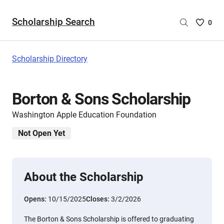
Scholarship Search
Saved
0
Scholar
List
-
Scholarship Directory
no
Scholar
are
Borton & Sons Scholarship
selecte
Washington Apple Education Foundation
Not Open Yet
About the Scholarship
Opens:
10/15/2025
Closes:
3/2/2026
The Borton & Sons Scholarship is offered to graduating