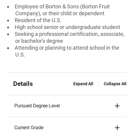
Employee of Borton & Sons (Borton Fruit
Company), or their child or dependent
Resident of the U.S.
High school senior or undergraduate student
Seeking a professional certification, associate,
or bachelor's degree
Attending or planning to attend school in the
U.S.
Details
Expand All
Collapse All
Pursued Degree Level
Current Grade