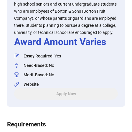
high school seniors and current undergraduate students
who are employees of Borton & Sons (Borton Fruit
Company), or whose parents or guardians are employed
there. Students planning to pursue a degree at a college,
university, or technical school are encouraged to apply.
Award Amount Varies
Essay Required
:
Yes
Need-Based
:
No
Merit-Based
:
No
Website
Apply Now
Requirements