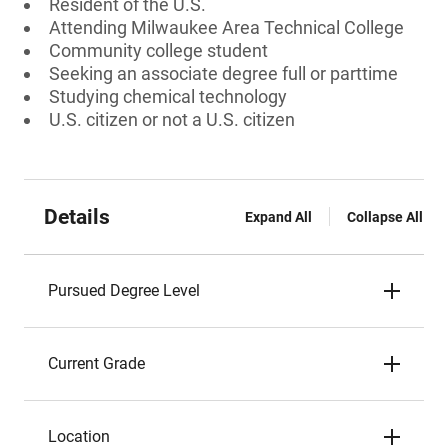
Resident of the U.S.
Attending Milwaukee Area Technical College
Community college student
Seeking an associate degree full or parttime
Studying chemical technology
U.S. citizen or not a U.S. citizen
Details
Expand All
Collapse All
Pursued Degree Level
Current Grade
Location