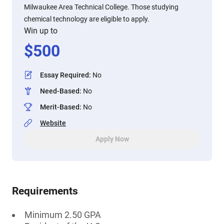
Milwaukee Area Technical College. Those studying
chemical technology are eligible to apply.
Win up to
$
500
Essay Required
:
No
Need-Based
:
No
Merit-Based
:
No
Website
Apply Now
Requirements
Minimum 2.50 GPA