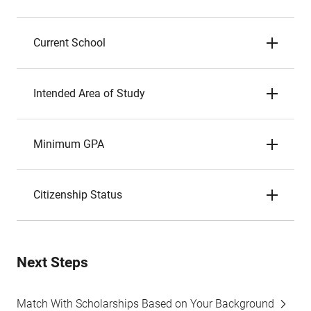
Current School
Intended Area of Study
Minimum GPA
Citizenship Status
Next Steps
Match With Scholarships Based on Your Background