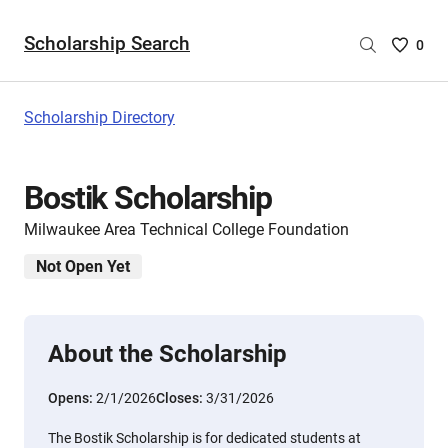
Scholarship Search
Saved
0
Scholar
List
-
Scholarship Directory
no
Scholar
are
Bostik Scholarship
selecte
Milwaukee Area Technical College Foundation
Not Open Yet
About the Scholarship
Opens:
2/1/2026
Closes:
3/31/2026
The Bostik Scholarship is for dedicated students at