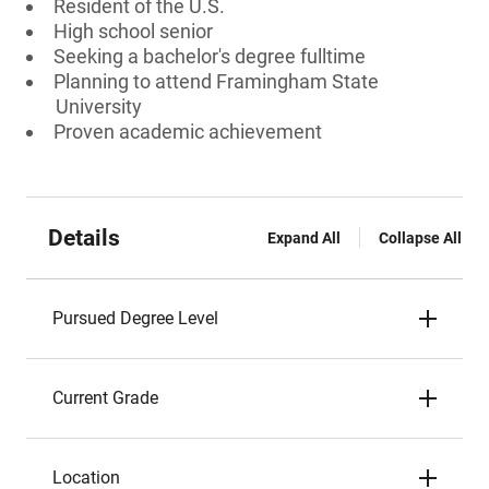
Resident of the U.S.
High school senior
Seeking a bachelor's degree fulltime
Planning to attend Framingham State
University
Proven academic achievement
Details
Expand All
Collapse All
Pursued Degree Level
Current Grade
Location