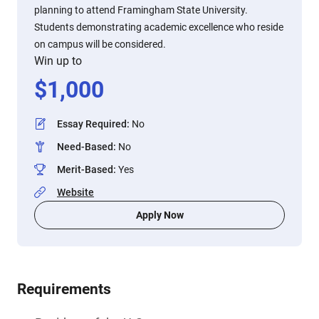
planning to attend Framingham State University.
Students demonstrating academic excellence who reside
on campus will be considered.
Win up to
$
1,000
Essay Required
:
No
Need-Based
:
No
Merit-Based
:
Yes
Website
Apply Now
Requirements