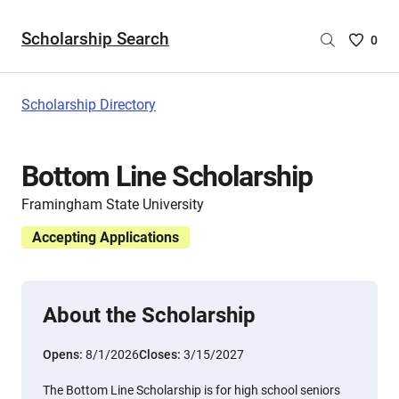
Scholarship Search
Saved
0
Scholar
List
-
Scholarship Directory
no
Scholar
are
Bottom Line Scholarship
selecte
Framingham State University
Accepting Applications
About the Scholarship
Opens:
8/1/2026
Closes:
3/15/2027
The Bottom Line Scholarship is for high school seniors