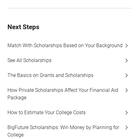
Next Steps
Match With Scholarships Based on Your Background
See All Scholarships
The Basics on Grants and Scholarships
How Private Scholarships Affect Your Financial Aid
Package
How to Estimate Your College Costs
BigFuture Scholarships: Win Money by Planning for
College