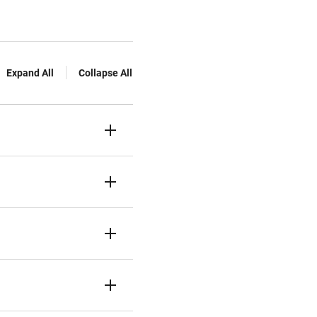
Expand All
Collapse All