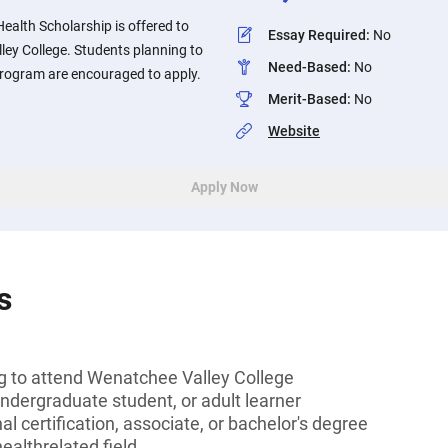
ealth Scholarship is offered to
Essay Required
:
No
ley College. Students planning to
Need-Based
:
No
 program are encouraged to apply.
Merit-Based
:
No
Website
Apply Now
s
ng to attend Wenatchee Valley College
undergraduate student, or adult learner
l certification, associate, or bachelor's degree
healthrelated field