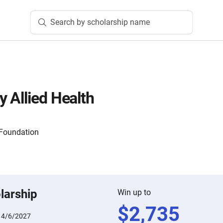
Search by scholarship name
 Allied Health
 Foundation
larship
Win up to
$
2,735
:
4/6/2027