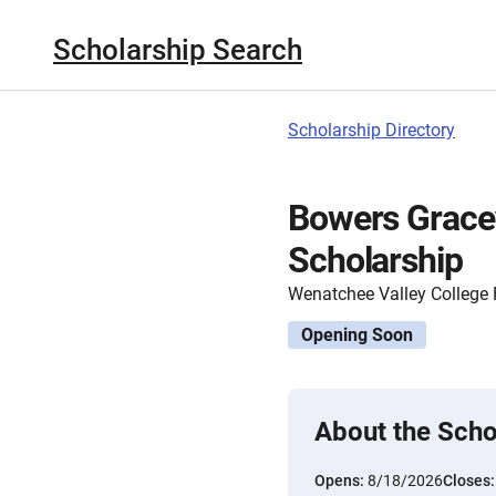
Scholarship Search
Scholarship Directory
Bowers Gracey
Scholarship
Wenatchee Valley College
Opening Soon
About the Scho
Opens:
8/18/2026
Closes