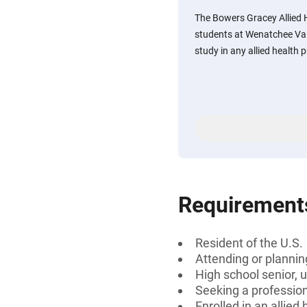
The Bowers Gracey Allied H
students at Wenatchee Val
study in any allied health
Requirement
Resident of the U.S.
Attending or planni
High school senior, 
Seeking a professiona
Enrolled in an allied 