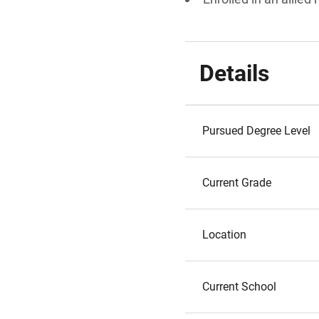
Details
Pursued Degree Level
Current Grade
Location
Current School