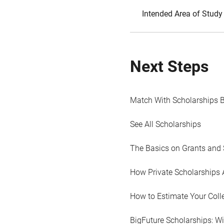
Intended Area of Study
Next Steps
Match With Scholarships 
See All Scholarships
The Basics on Grants and 
How Private Scholarships 
How to Estimate Your Coll
BigFuture Scholarships: W