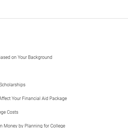
Based on Your Background
Scholarships
Affect Your Financial Aid Package
ege Costs
in Money by Planning for College