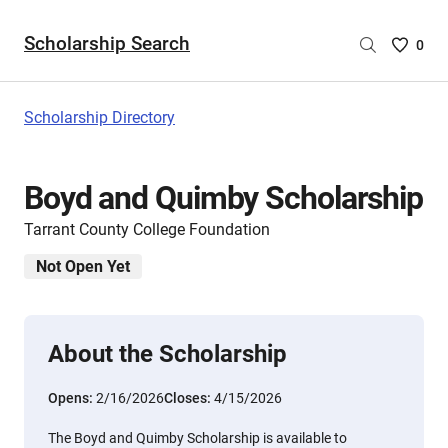
Scholarship Search
Saved
0
Scholar
List
-
Scholarship Directory
no
Scholar
are
Boyd and Quimby Scholarship
selecte
Tarrant County College Foundation
Not Open Yet
About the Scholarship
Opens:
2/16/2026
Closes:
4/15/2026
The Boyd and Quimby Scholarship is available to