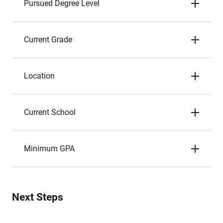
Pursued Degree Level
Current Grade
Location
Current School
Minimum GPA
Next Steps