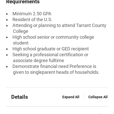
Requirements
Minimum 2.50 GPA
Resident of the U.S.
Attending or planning to attend Tarrant County
College
High school senior or community college
student
High school graduate or GED recipient
Seeking a professional certification or
associate degree fulltime
Demonstrate financial need Preference is
given to singleparent heads of households.
Details
Expand All
Collapse All