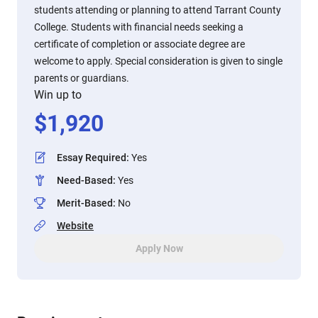
students attending or planning to attend Tarrant County
College. Students with financial needs seeking a
certificate of completion or associate degree are
welcome to apply. Special consideration is given to single
parents or guardians.
Win up to
$
1,920
Essay Required
:
Yes
Need-Based
:
Yes
Merit-Based
:
No
Website
Apply Now