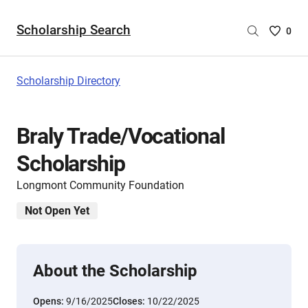
Scholarship Search
Saved
0
Scholar
List
-
Scholarship Directory
no
Scholar
are
Braly Trade/Vocational
selecte
Scholarship
Longmont Community Foundation
Not Open Yet
About the Scholarship
Opens:
9/16/2025
Closes:
10/22/2025