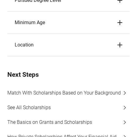
Pursued Degree Level
Minimum Age
Location
Next Steps
Match With Scholarships Based on Your Background
See All Scholarships
The Basics on Grants and Scholarships
How Private Scholarships Affect Your Financial Aid