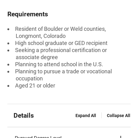
Requirements
Resident of Boulder or Weld counties,
Longmont, Colorado
High school graduate or GED recipient
Seeking a professional certification or
associate degree
Planning to attend school in the U.S.
Planning to pursue a trade or vocational
occupation
Aged 21 or older
Details
Expand All
Collapse All