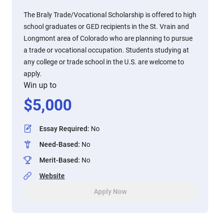
The Braly Trade/Vocational Scholarship is offered to high
school graduates or GED recipients in the St. Vrain and
Longmont area of Colorado who are planning to pursue
a trade or vocational occupation. Students studying at
any college or trade school in the U.S. are welcome to
apply.
Win up to
$
5,000
Essay Required
:
No
Need-Based
:
No
Merit-Based
:
No
Website
Apply Now