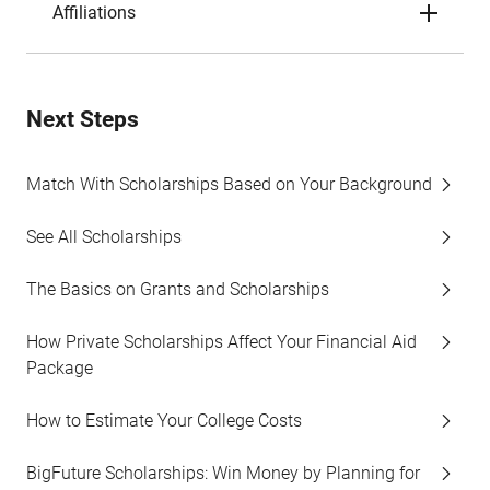
Affiliations
Next Steps
Match With Scholarships Based on Your Background
See All Scholarships
The Basics on Grants and Scholarships
How Private Scholarships Affect Your Financial Aid
Package
How to Estimate Your College Costs
BigFuture Scholarships: Win Money by Planning for