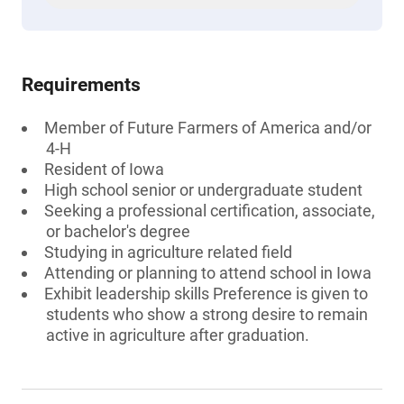
Requirements
Member of Future Farmers of America and/or
4-H
Resident of Iowa
High school senior or undergraduate student
Seeking a professional certification, associate,
or bachelor's degree
Studying in agriculture related field
Attending or planning to attend school in Iowa
Exhibit leadership skills Preference is given to
students who show a strong desire to remain
active in agriculture after graduation.