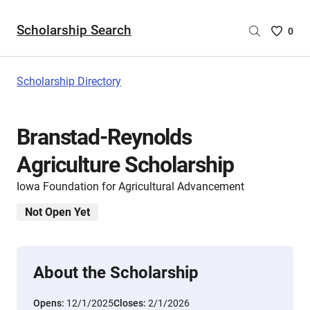
Scholarship Search
Saved
0
Scholar
List
-
Scholarship Directory
no
Scholar
are
Branstad-Reynolds
selecte
Agriculture Scholarship
Iowa Foundation for Agricultural Advancement
Not Open Yet
About the Scholarship
Opens:
12/1/2025
Closes:
2/1/2026