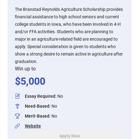
The Branstad-Reynolds Agriculture Scholarship provides
financial assistance to high school seniors and current
college students in Iowa, who have been involved in 4-H
and/or FFA activities. Students who are planning to
major in an agriculture-related field are encouraged to
apply. Special consideration is given to students who
show a strong desire to remain active in agriculture after
graduation.
Win up to
$
5,000
Essay Required
:
No
Need-Based
:
No
Merit-Based
:
No
Website
Apply Now