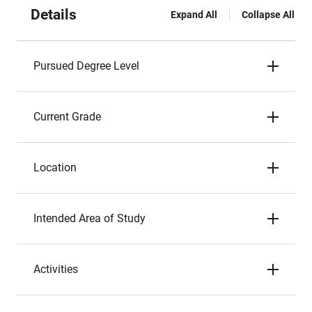
Details
Expand All
Collapse All
Pursued Degree Level
Current Grade
Location
Intended Area of Study
Activities