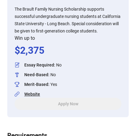
The Brault Family Nursing Scholarship supports
successful undergraduate nursing students at California
State University - Long Beach. Special consideration will
be given to first-generation college students.
Win up to
$
2,375
Essay Required
:
No
Need-Based
:
No
Merit-Based
:
Yes
Website
Apply Now
Requirements