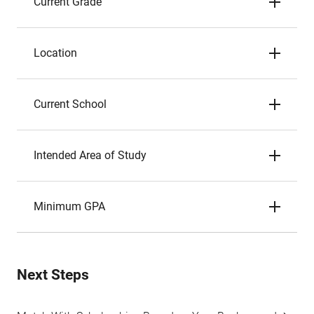
Current Grade
Location
Current School
Intended Area of Study
Minimum GPA
Next Steps