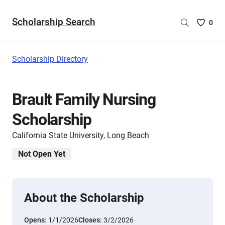
Scholarship Search
Saved
0
Scholar
List
-
Scholarship Directory
no
Scholar
are
Brault Family Nursing
selecte
Scholarship
California State University, Long Beach
Not Open Yet
About the Scholarship
Opens:
1/1/2026
Closes:
3/2/2026