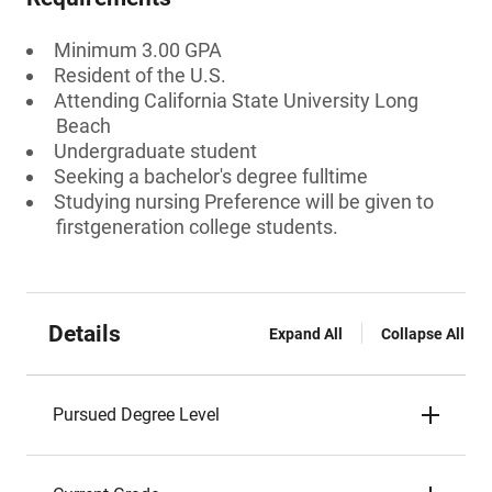
Minimum 3.00 GPA
Resident of the U.S.
Attending California State University Long
Beach
Undergraduate student
Seeking a bachelor's degree fulltime
Studying nursing Preference will be given to
firstgeneration college students.
Details
Expand All
Collapse All
Pursued Degree Level