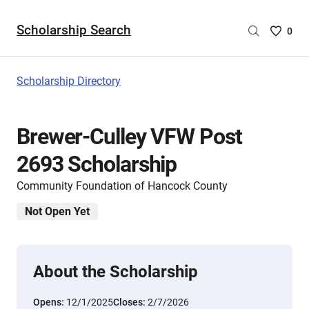
Scholarship Search
Saved
0
Scholar
List
-
Scholarship Directory
no
Scholar
are
Brewer-Culley VFW Post
selecte
2693 Scholarship
Community Foundation of Hancock County
Not Open Yet
About the Scholarship
Opens:
12/1/2025
Closes:
2/7/2026