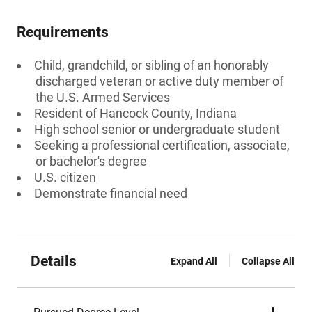
Requirements
Child, grandchild, or sibling of an honorably
discharged veteran or active duty member of
the U.S. Armed Services
Resident of Hancock County, Indiana
High school senior or undergraduate student
Seeking a professional certification, associate,
or bachelor's degree
U.S. citizen
Demonstrate financial need
Details
Expand All
Collapse All