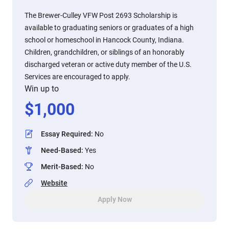
The Brewer-Culley VFW Post 2693 Scholarship is
available to graduating seniors or graduates of a high
school or homeschool in Hancock County, Indiana.
Children, grandchildren, or siblings of an honorably
discharged veteran or active duty member of the U.S.
Services are encouraged to apply.
Win up to
$
1,000
Essay Required
:
No
Need-Based
:
Yes
Merit-Based
:
No
Website
Apply Now