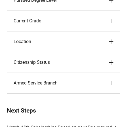
Pursued Degree Level
Current Grade
Location
Citizenship Status
Armed Service Branch
Next Steps