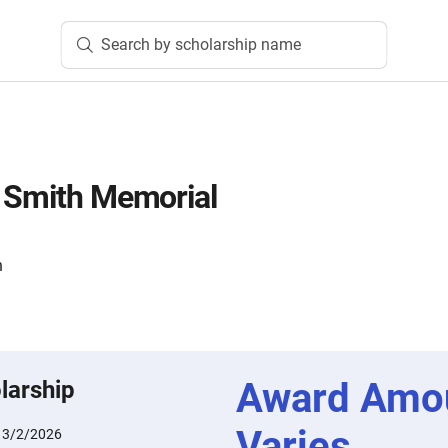
Search by scholarship name
 Smith Memorial
n
Award Amo
larship
Varies
:
3/2/2026