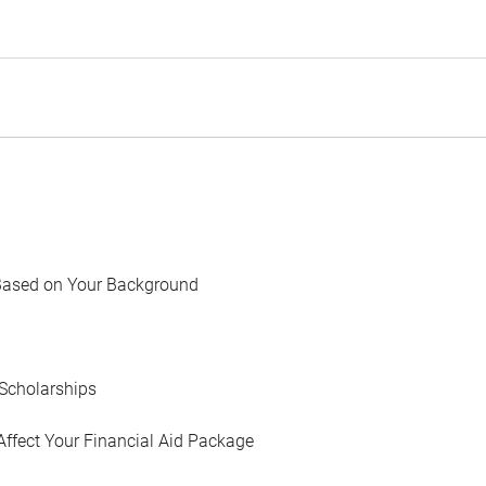
Based on Your Background
Scholarships
Affect Your Financial Aid Package