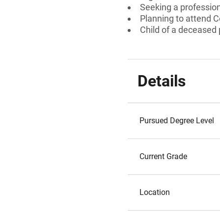
Seeking a professiona
Planning to attend 
Child of a deceased
Details
Pursued Degree Level
Current Grade
Location