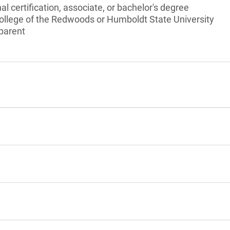
l certification, associate, or bachelor's degree
College of the Redwoods or Humboldt State University
 parent