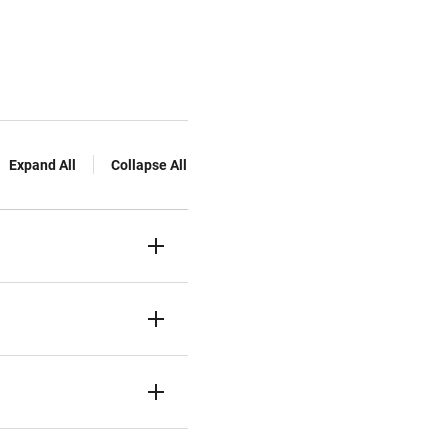
Expand All
Collapse All