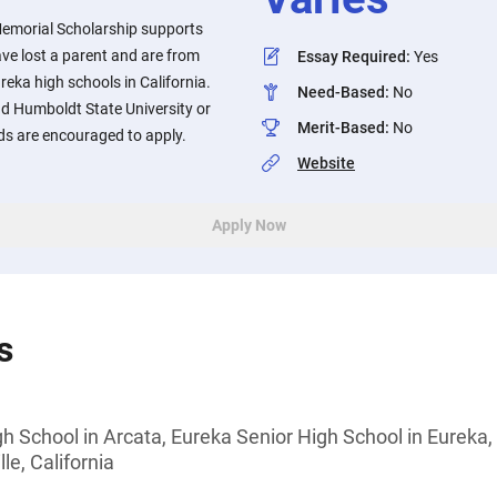
emorial Scholarship supports
ve lost a parent and are from
Essay Required
:
Yes
ureka high schools in California.
Need-Based
:
No
nd Humboldt State University or
Merit-Based
:
No
ds are encouraged to apply.
Website
Apply Now
s
h School in Arcata, Eureka Senior High School in Eureka, 
le, California