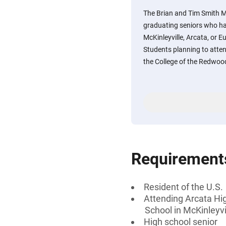
The Brian and Tim Smith M
graduating seniors who ha
McKinleyville, Arcata, or E
Students planning to atte
the College of the Redwoo
Requirement
Resident of the U.S.
Attending Arcata Hig
School in McKinleyvil
High school senior