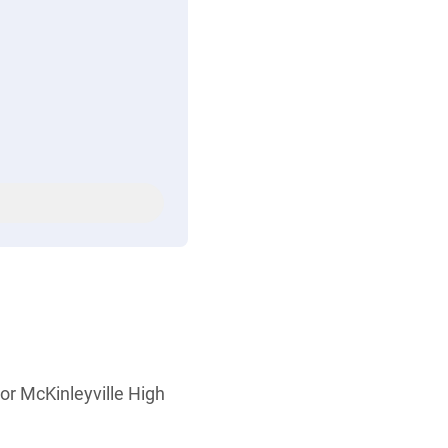
or McKinleyville High