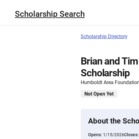
Scholarship Search
Scholarship Directory
Brian and Tim
Scholarship
Humboldt Area Foundatio
Not Open Yet
About the Scho
Opens:
1/15/2026
Closes