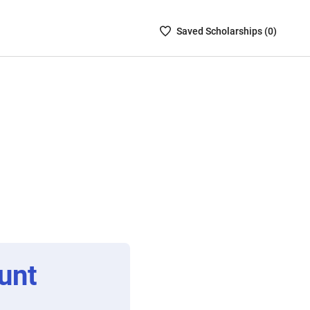
Saved
Saved
Scholarship
s (
0
)
Scholarships
List
-
no
Scholarships
are
selected
unt