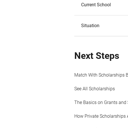
Current School
Situation
Next Steps
Match With Scholarships 
See All Scholarships
The Basics on Grants and 
How Private Scholarships 