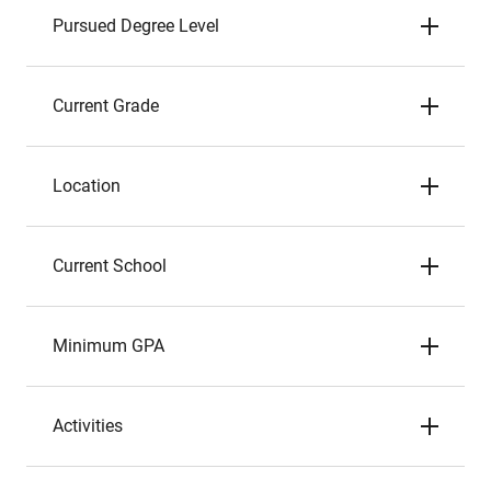
Pursued Degree Level
Current Grade
Location
Current School
Minimum GPA
Activities