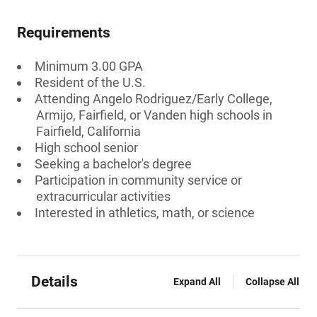
Requirements
Minimum 3.00 GPA
Resident of the U.S.
Attending Angelo Rodriguez/Early College,
Armijo, Fairfield, or Vanden high schools in
Fairfield, California
High school senior
Seeking a bachelor's degree
Participation in community service or
extracurricular activities
Interested in athletics, math, or science
Details
Expand All
Collapse All