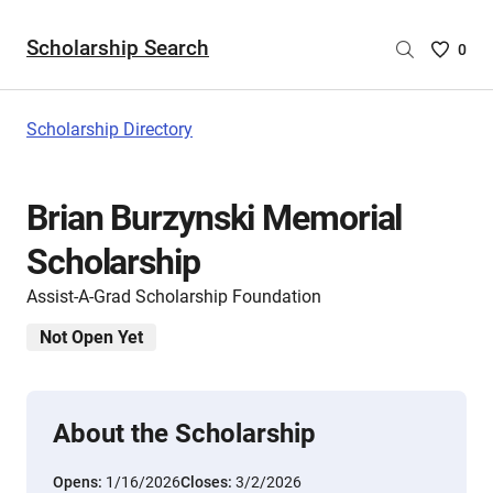
Scholarship Search
Saved
0
Scholar
List
-
Scholarship Directory
no
Scholar
are
Brian Burzynski Memorial
selecte
Scholarship
Assist-A-Grad Scholarship Foundation
Not Open Yet
About the Scholarship
Opens:
1/16/2026
Closes:
3/2/2026