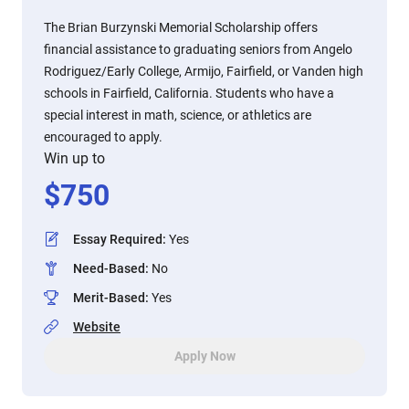
The Brian Burzynski Memorial Scholarship offers
financial assistance to graduating seniors from Angelo
Rodriguez/Early College, Armijo, Fairfield, or Vanden high
schools in Fairfield, California. Students who have a
special interest in math, science, or athletics are
encouraged to apply.
Win up to
$
750
Essay Required
:
Yes
Need-Based
:
No
Merit-Based
:
Yes
Website
Apply Now