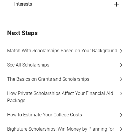
Interests
Next Steps
Match With Scholarships Based on Your Background
See All Scholarships
The Basics on Grants and Scholarships
How Private Scholarships Affect Your Financial Aid
Package
How to Estimate Your College Costs
BigFuture Scholarships: Win Money by Planning for