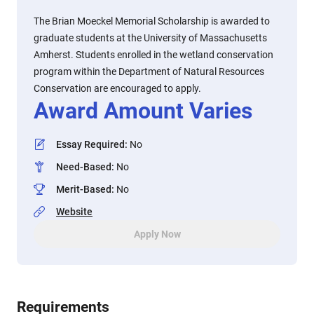
The Brian Moeckel Memorial Scholarship is awarded to
graduate students at the University of Massachusetts
Amherst. Students enrolled in the wetland conservation
program within the Department of Natural Resources
Conservation are encouraged to apply.
Award Amount Varies
Essay Required
:
No
Need-Based
:
No
Merit-Based
:
No
Website
Apply Now
Requirements