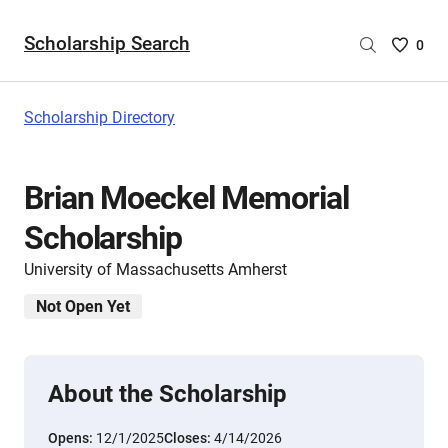
Scholarship Search
Saved
0
Scholar
List
-
Scholarship Directory
no
Scholar
are
Brian Moeckel Memorial
selecte
Scholarship
University of Massachusetts Amherst
Not Open Yet
About the Scholarship
Opens:
12/1/2025
Closes:
4/14/2026