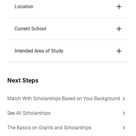
Location
Current School
Intended Area of Study
Next Steps
Match With Scholarships Based on Your Background
See All Scholarships
The Basics on Grants and Scholarships