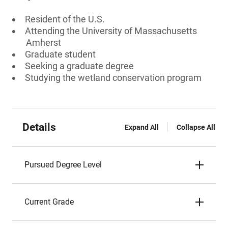
Resident of the U.S.
Attending the University of Massachusetts
Amherst
Graduate student
Seeking a graduate degree
Studying the wetland conservation program
Details
Expand All
Collapse All
Pursued Degree Level
Current Grade