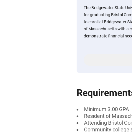
The Bridgewater State Univ
for graduating Bristol Co
to enroll at Bridgewater Sta
of Massachusetts with a 
demonstrate financial nee
Requirement
Minimum 3.00 GPA
Resident of Massac
Attending Bristol C
Community college