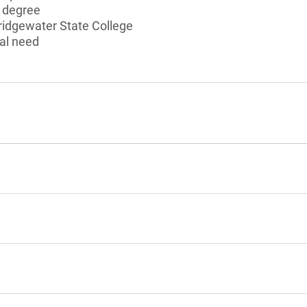
s degree
ridgewater State College
al need