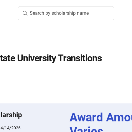
Search by scholarship name
ate University Transitions
Award Amo
larship
Varies
:
4/14/2026