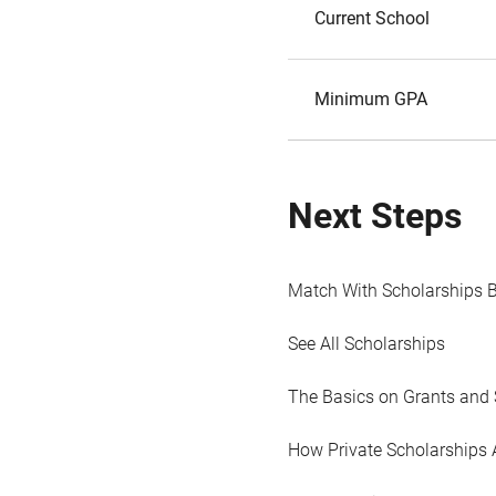
Current School
Minimum GPA
Next Steps
Match With Scholarships 
See All Scholarships
The Basics on Grants and 
How Private Scholarships 