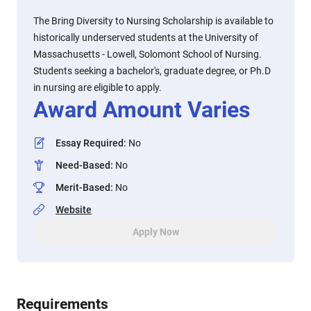
The Bring Diversity to Nursing Scholarship is available to
historically underserved students at the University of
Massachusetts - Lowell, Solomont School of Nursing.
Students seeking a bachelor's, graduate degree, or Ph.D
in nursing are eligible to apply.
Award Amount Varies
Essay Required
:
No
Need-Based
:
No
Merit-Based
:
No
Website
Apply Now
Requirements