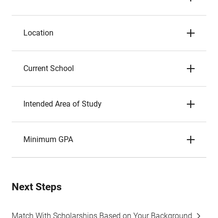
Location
Current School
Intended Area of Study
Minimum GPA
Next Steps
Match With Scholarships Based on Your Background