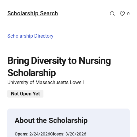
Scholarship Search
Saved
0
Scholar
List
-
Scholarship Directory
no
Scholar
are
Bring Diversity to Nursing
selecte
Scholarship
University of Massachusetts Lowell
Not Open Yet
About the Scholarship
Opens:
2/24/2026
Closes:
3/20/2026