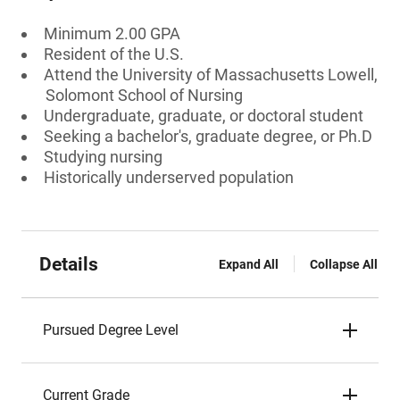
Minimum 2.00 GPA
Resident of the U.S.
Attend the University of Massachusetts Lowell,
Solomont School of Nursing
Undergraduate, graduate, or doctoral student
Seeking a bachelor's, graduate degree, or Ph.D
Studying nursing
Historically underserved population
Details
Expand All
Collapse All
Pursued Degree Level
Current Grade