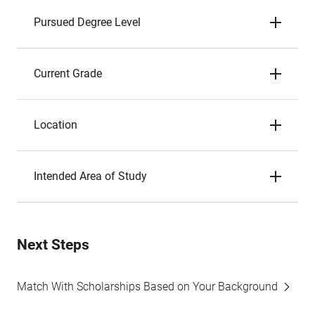
Pursued Degree Level
Current Grade
Location
Intended Area of Study
Next Steps
Match With Scholarships Based on Your Background