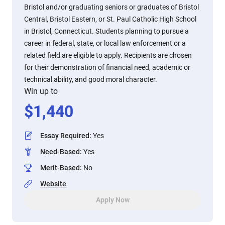
Bristol and/or graduating seniors or graduates of Bristol
Central, Bristol Eastern, or St. Paul Catholic High School
in Bristol, Connecticut. Students planning to pursue a
career in federal, state, or local law enforcement or a
related field are eligible to apply. Recipients are chosen
for their demonstration of financial need, academic or
technical ability, and good moral character.
Win up to
$
1,440
Essay Required
:
Yes
Need-Based
:
Yes
Merit-Based
:
No
Website
Apply Now