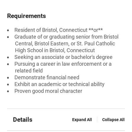
Requirements
Resident of Bristol, Connecticut **or**
Graduate of or graduating senior from Bristol
Central, Bristol Eastern, or St. Paul Catholic
High School in Bristol, Connecticut
Seeking an associate or bachelor's degree
Pursuing a career in law enforcement or a
related field
Demonstrate financial need
Exhibit an academic or technical ability
Proven good moral character
Details
Expand All
Collapse All