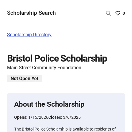
Scholarship Search
Saved
0
Scholar
List
-
Scholarship Directory
no
Scholar
are
Bristol Police Scholarship
selecte
Main Street Community Foundation
Not Open Yet
About the Scholarship
Opens:
1/15/2026
Closes:
3/6/2026
The Bristol Police Scholarship is available to residents of