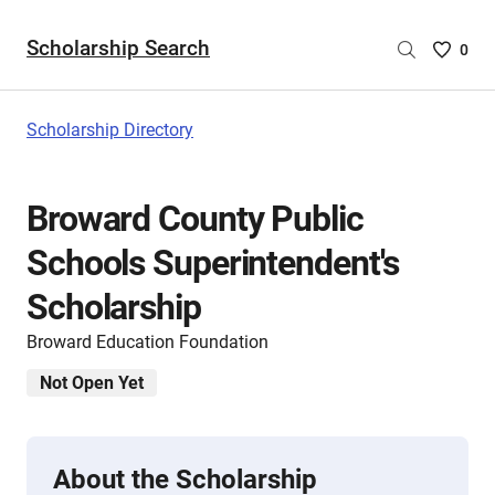
Scholarship Search
Saved
0
Scholar
List
-
Scholarship Directory
no
Scholar
are
Broward County Public
selecte
Schools Superintendent's
Scholarship
Broward Education Foundation
Not Open Yet
About the Scholarship