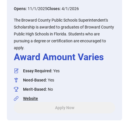
Opens:
11/1/2025
Closes:
4/1/2026
The Broward County Public Schools Superintendent's
Scholarship is awarded to graduates of Broward County
Public High Schools in Florida. Students who are
pursuing a degree or certification are encouraged to
apply.
Award Amount Varies
Essay Required
:
Yes
Need-Based
:
Yes
Merit-Based
:
No
Website
Apply Now