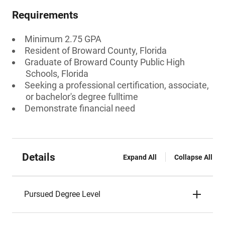
Requirements
Minimum 2.75 GPA
Resident of Broward County, Florida
Graduate of Broward County Public High
Schools, Florida
Seeking a professional certification, associate,
or bachelor's degree fulltime
Demonstrate financial need
Details
Expand All
Collapse All
Pursued Degree Level