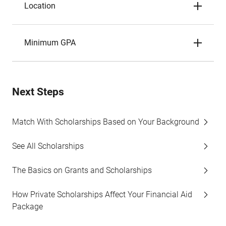
Location
Minimum GPA
Next Steps
Match With Scholarships Based on Your Background
See All Scholarships
The Basics on Grants and Scholarships
How Private Scholarships Affect Your Financial Aid
Package