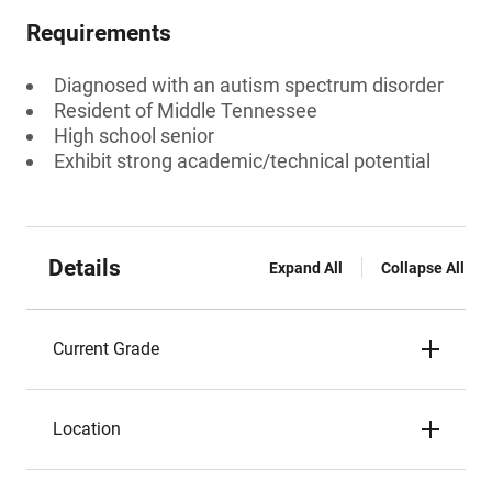
Requirements
Diagnosed with an autism spectrum disorder
Resident of Middle Tennessee
High school senior
Exhibit strong academic/technical potential
Details
Expand All
Collapse All
Current Grade
Location