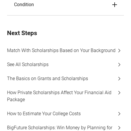
Condition
Next Steps
Match With Scholarships Based on Your Background
See All Scholarships
The Basics on Grants and Scholarships
How Private Scholarships Affect Your Financial Aid
Package
How to Estimate Your College Costs
BigFuture Scholarships: Win Money by Planning for