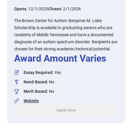
Opens:
12/1/2025
Closes:
2/1/2026
The Brown Center for Autism: Benjamin M. Liske
Scholarship is available to graduating seniors who are
residents of Middle Tennessee and have a documented
diagnosis of an autism spectrum disorder. Recipients are
chosen for their strong academic/technical potential.
Award Amount Varies
Essay Required
:
Yes
Need-Based
:
No
Merit-Based
:
No
Website
Apply Now