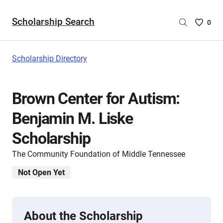
Scholarship Search
Saved
0
Scholar
List
-
Scholarship Directory
no
Scholar
are
Brown Center for Autism:
selecte
Benjamin M. Liske
Scholarship
The Community Foundation of Middle Tennessee
Not Open Yet
About the Scholarship