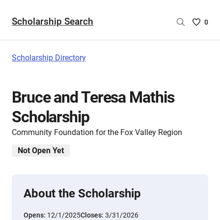
Scholarship Search
Saved
0
Scholar
List
-
Scholarship Directory
no
Scholar
are
Bruce and Teresa Mathis
selecte
Scholarship
Community Foundation for the Fox Valley Region
Not Open Yet
About the Scholarship
Opens:
12/1/2025
Closes:
3/31/2026