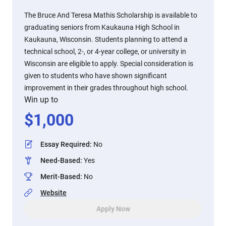
The Bruce And Teresa Mathis Scholarship is available to
graduating seniors from Kaukauna High School in
Kaukauna, Wisconsin. Students planning to attend a
technical school, 2-, or 4-year college, or university in
Wisconsin are eligible to apply. Special consideration is
given to students who have shown significant
improvement in their grades throughout high school.
Win up to
$
1,000
Essay Required
:
No
Need-Based
:
Yes
Merit-Based
:
No
Website
Apply Now