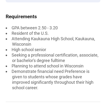
Requirements
GPA between 2.50 - 3.20
Resident of the U.S.
Attending Kaukauna High School, Kaukauna,
Wisconsin
High school senior
Seeking a professional certification, associate,
or bachelor's degree fulltime
Planning to attend school in Wisconsin
Demonstrate financial need Preference is
given to students whose grades have
improved significantly throughout their high
school career.