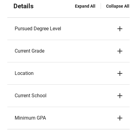
Details
Expand All
Collapse All
Pursued Degree Level
Current Grade
Location
Current School
Minimum GPA