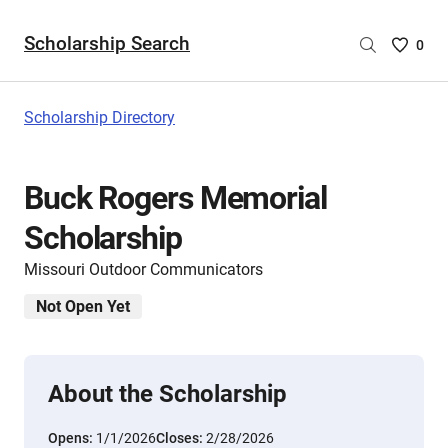
Scholarship Search
Saved
0
Scholar
List
-
Scholarship Directory
no
Scholar
are
Buck Rogers Memorial
selecte
Scholarship
Missouri Outdoor Communicators
Not Open Yet
About the Scholarship
Opens:
1/1/2026
Closes:
2/28/2026