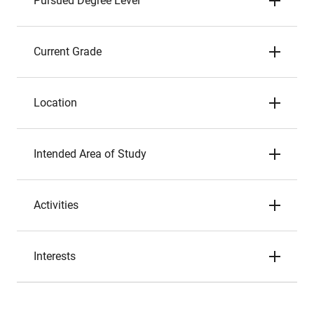
Pursued Degree Level
Current Grade
Location
Intended Area of Study
Activities
Interests