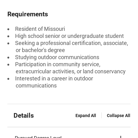
Requirements
Resident of Missouri
High school senior or undergraduate student
Seeking a professional certification, associate,
or bachelor's degree
Studying outdoor communications
Participation in community service,
extracurricular activities, or land conservancy
Interested in a career in outdoor
communications
Details
Expand All
Collapse All