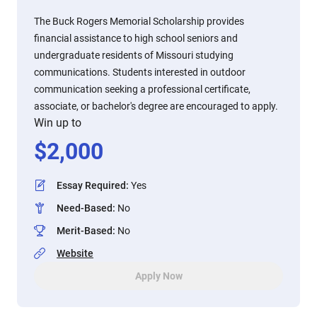
The Buck Rogers Memorial Scholarship provides
financial assistance to high school seniors and
undergraduate residents of Missouri studying
communications. Students interested in outdoor
communication seeking a professional certificate,
associate, or bachelor's degree are encouraged to apply.
Win up to
$
2,000
Essay Required
:
Yes
Need-Based
:
No
Merit-Based
:
No
Website
Apply Now