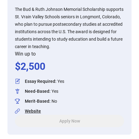
The Bud & Ruth Johnson Memorial Scholarship supports
St. Vrain Valley Schools seniors in Longmont, Colorado,
who plan to pursue postsecondary studies at accredited
institutions across the U.S. The award is designed for
students intending to study education and build a future
career in teaching.
Win up to
$
2,500
Essay Required
:
Yes
Need-Based
:
Yes
Merit-Based
:
No
Website
Apply Now