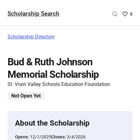
Scholarship Search
Saved
0
Scholar
List
-
Scholarship Directory
no
Scholar
are
Bud & Ruth Johnson
selecte
Memorial Scholarship
St. Vrain Valley Schools Education Foundation
Not Open Yet
About the Scholarship
Opens:
12/1/2025
Closes:
3/4/2026