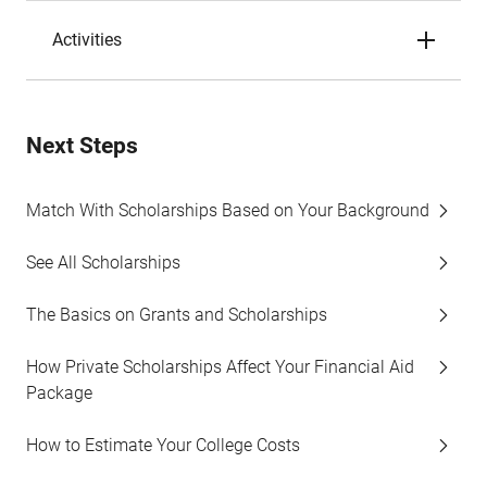
Activities
Next Steps
Match With Scholarships Based on Your Background
See All Scholarships
The Basics on Grants and Scholarships
How Private Scholarships Affect Your Financial Aid
Package
How to Estimate Your College Costs