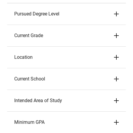
Pursued Degree Level
Current Grade
Location
Current School
Intended Area of Study
Minimum GPA