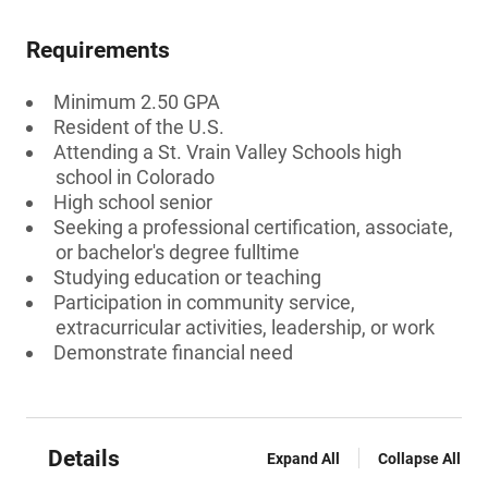
Requirements
Minimum 2.50 GPA
Resident of the U.S.
Attending a St. Vrain Valley Schools high
school in Colorado
High school senior
Seeking a professional certification, associate,
or bachelor's degree fulltime
Studying education or teaching
Participation in community service,
extracurricular activities, leadership, or work
Demonstrate financial need
Details
Expand All
Collapse All