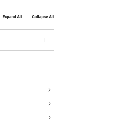
Expand All
Collapse All