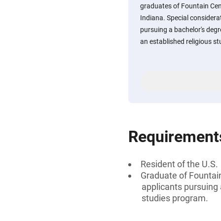
graduates of Fountain Cen
Indiana. Special considera
pursuing a bachelor's degr
an established religious s
Requirement
Resident of the U.S.
Graduate of Fountai
applicants pursuing 
studies program.