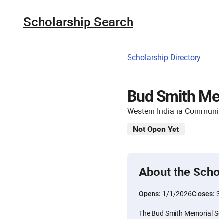
Scholarship Search
Scholarship Directory
Bud Smith Me
Western Indiana Communi
Not Open Yet
About the Scho
Opens:
1/1/2026
Closes:
The Bud Smith Memorial S