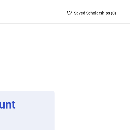
Saved
Saved
Scholarship
s (
0
)
Scholarships
List
-
no
Scholarships
are
selected
unt