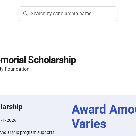
Search by scholarship name
morial Scholarship
ty Foundation
Award Amo
larship
Varies
3/1/2026
cholarship program supports