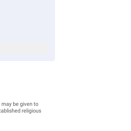
e may be given to
tablished religious