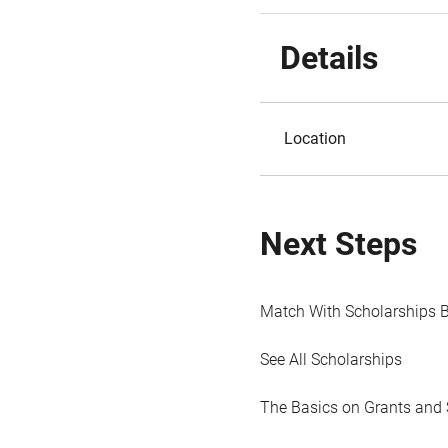
Details
Location
Next Steps
Match With Scholarships 
See All Scholarships
The Basics on Grants and 