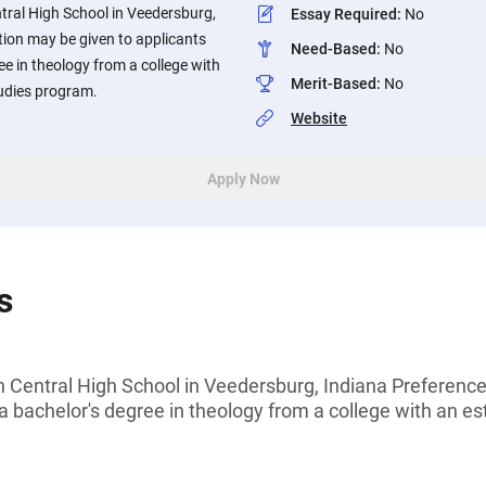
tral High School in Veedersburg,
Essay Required
:
No
tion may be given to applicants
Need-Based
:
No
ee in theology from a college with
Merit-Based
:
No
tudies program.
Website
Apply Now
s
n Central High School in Veedersburg, Indiana Preferenc
a bachelor's degree in theology from a college with an es