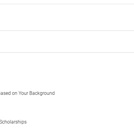
Based on Your Background
Scholarships