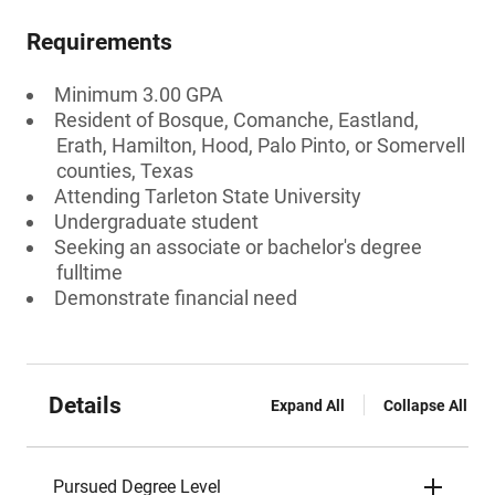
Requirements
Minimum 3.00 GPA
Resident of Bosque, Comanche, Eastland,
Erath, Hamilton, Hood, Palo Pinto, or Somervell
counties, Texas
Attending Tarleton State University
Undergraduate student
Seeking an associate or bachelor's degree
fulltime
Demonstrate financial need
Details
Expand All
Collapse All
Pursued Degree Level