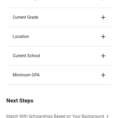
Current Grade
Location
Current School
Minimum GPA
Next Steps
Match With Scholarships Based on Your Background