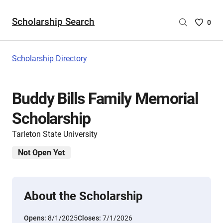
Scholarship Search
Saved
0
Scholar
List
-
Scholarship Directory
no
Scholar
are
Buddy Bills Family Memorial
selecte
Scholarship
Tarleton State University
Not Open Yet
About the Scholarship
Opens:
8/1/2025
Closes:
7/1/2026