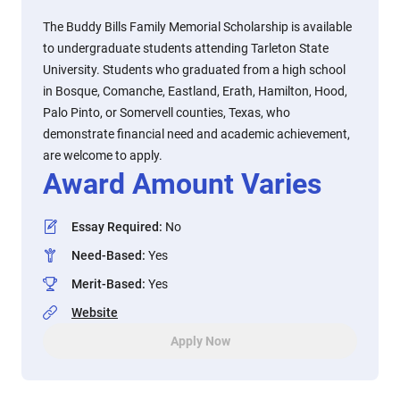
The Buddy Bills Family Memorial Scholarship is available
to undergraduate students attending Tarleton State
University. Students who graduated from a high school
in Bosque, Comanche, Eastland, Erath, Hamilton, Hood,
Palo Pinto, or Somervell counties, Texas, who
demonstrate financial need and academic achievement,
are welcome to apply.
Award Amount Varies
Essay Required
:
No
Need-Based
:
Yes
Merit-Based
:
Yes
Website
Apply Now