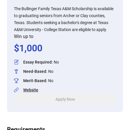
The Bullinger Family Texas A&M Scholarship is available
to graduating seniors from Archer or Clay counties,
Texas. Students seeking a bachelor's degree at Texas
A&M University - College Station are eligible to apply.
Win up to
$
1,000
Essay Required
:
No
Need-Based
:
No
Merit-Based
:
No
Website
Apply Now
Requirements