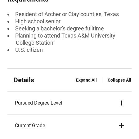
Resident of Archer or Clay counties, Texas
High school senior
Seeking a bachelor's degree fulltime
Planning to attend Texas A&M University
College Station
U.S. citizen
Details
Expand All
Collapse All
Pursued Degree Level
Current Grade