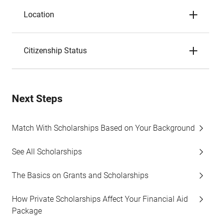
Location
Citizenship Status
Next Steps
Match With Scholarships Based on Your Background
See All Scholarships
The Basics on Grants and Scholarships
How Private Scholarships Affect Your Financial Aid
Package