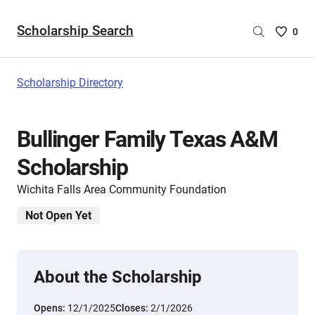
Scholarship Search
Saved
0
Scholar
List
-
Scholarship Directory
no
Scholar
are
Bullinger Family Texas A&M
selecte
Scholarship
Wichita Falls Area Community Foundation
Not Open Yet
About the Scholarship
Opens:
12/1/2025
Closes:
2/1/2026