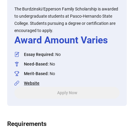
The Burdzinski/Epperson Family Scholarship is awarded
to undergraduate students at Pasco-Hernando State
College. Students pursuing a degree or certification are
encouraged to apply.
Award Amount Varies
Essay Required
:
No
Need-Based
:
No
Merit-Based
:
No
Website
Apply Now
Requirements