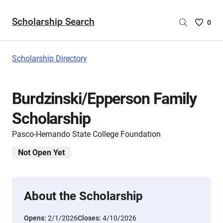
Scholarship Search
Saved
0
Scholar
List
-
Scholarship Directory
no
Scholar
are
Burdzinski/Epperson Family
selecte
Scholarship
Pasco-Hernando State College Foundation
Not Open Yet
About the Scholarship
Opens:
2/1/2026
Closes:
4/10/2026