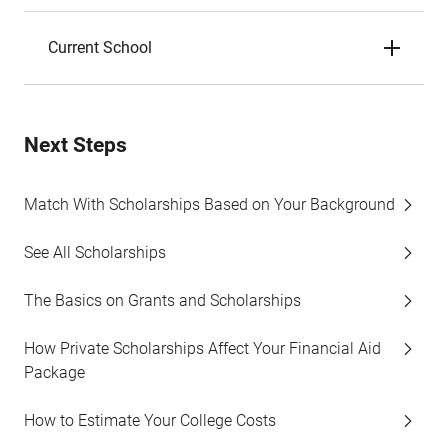
Current School
Next Steps
Match With Scholarships Based on Your Background
See All Scholarships
The Basics on Grants and Scholarships
How Private Scholarships Affect Your Financial Aid
Package
How to Estimate Your College Costs