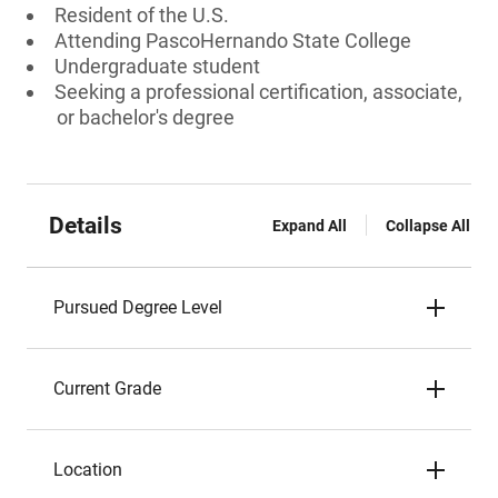
Resident of the U.S.
Attending PascoHernando State College
Undergraduate student
Seeking a professional certification, associate,
or bachelor's degree
Details
Expand All
Collapse All
Pursued Degree Level
Current Grade
Location