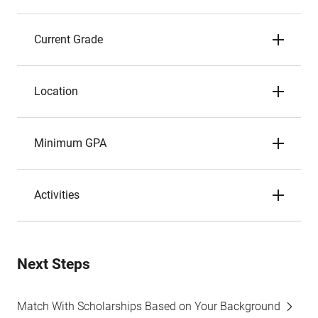
Current Grade
Location
Minimum GPA
Activities
Next Steps
Match With Scholarships Based on Your Background