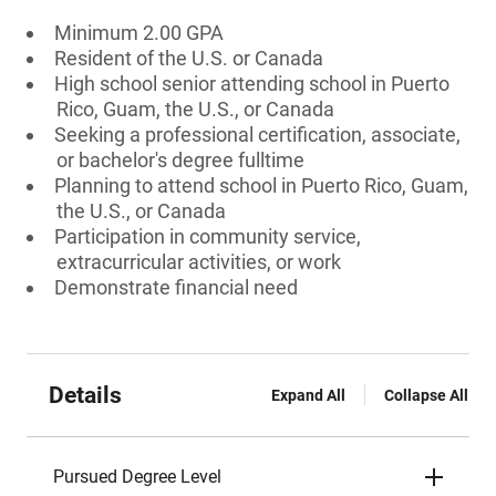
Minimum 2.00 GPA
Resident of the U.S. or Canada
High school senior attending school in Puerto
Rico, Guam, the U.S., or Canada
Seeking a professional certification, associate,
or bachelor's degree fulltime
Planning to attend school in Puerto Rico, Guam,
the U.S., or Canada
Participation in community service,
extracurricular activities, or work
Demonstrate financial need
Details
Expand All
Collapse All
Pursued Degree Level