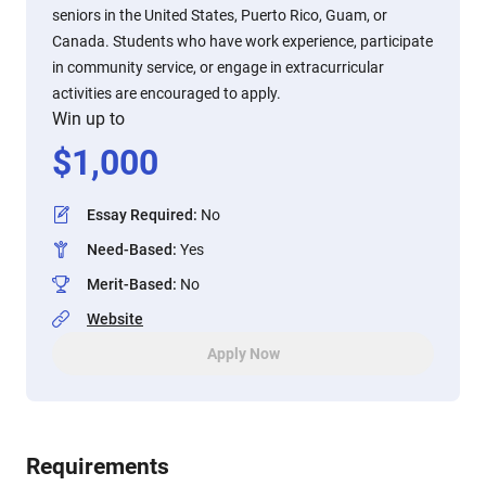
seniors in the United States, Puerto Rico, Guam, or
Canada. Students who have work experience, participate
in community service, or engage in extracurricular
activities are encouraged to apply.
Win up to
$
1,000
Essay Required
:
No
Need-Based
:
Yes
Merit-Based
:
No
Website
Apply Now
Requirements