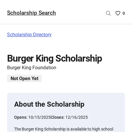
Scholarship Search
Saved
0
Scholar
List
-
Scholarship Directory
no
Scholar
are
Burger King Scholarship
selecte
Burger King Foundation
Not Open Yet
About the Scholarship
Opens:
10/15/2025
Closes:
12/16/2025
The Burger King Scholarship is available to high school