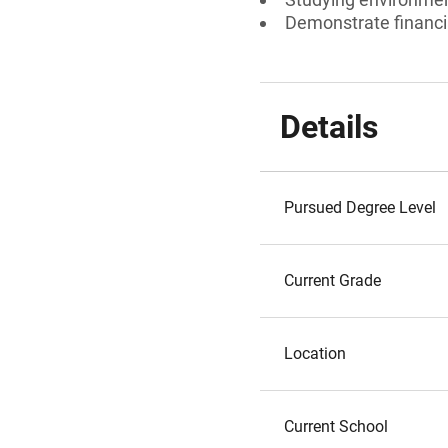
Demonstrate financi
Details
Pursued Degree Level
Current Grade
Location
Current School