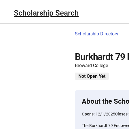
Scholarship Search
Scholarship Directory
Burkhardt 79
Broward College
Not Open Yet
About the Scho
Opens:
12/1/2025
Closes
The Burkhardt 79 Endowed 