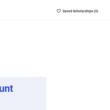
Saved
Saved
Scholarship
s (
0
)
Scholarships
List
-
no
Scholarships
are
selected
unt