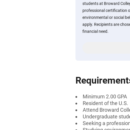
students at Broward Colle
professional certification 
environmental or social beh
apply. Recipients are chos
financial need.
Requirement
Minimum 2.00 GPA
Resident of the U.S.
Attend Broward Col
Undergraduate stud
Seeking a professiona
Studying environment