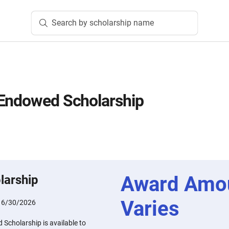
Search by scholarship name
 Endowed Scholarship
Award Amo
larship
Varies
:
6/30/2026
Scholarship is available to