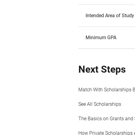
Intended Area of Study
Minimum GPA
Next Steps
Match With Scholarships 
See All Scholarships
The Basics on Grants and 
How Private Scholarships 