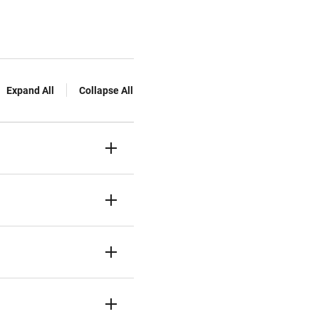
Expand All
Collapse All