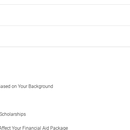
Based on Your Background
Scholarships
Affect Your Financial Aid Package