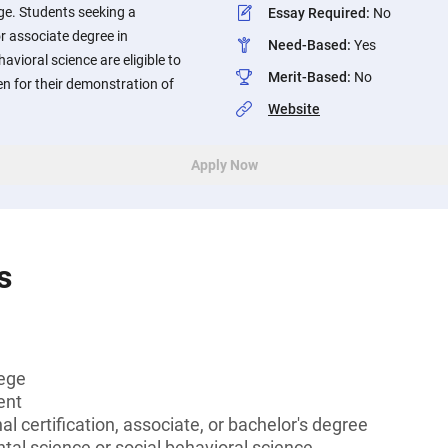
ge. Students seeking a
Essay Required
:
No
or associate degree in
Need-Based
:
Yes
avioral science are eligible to
Merit-Based
:
No
en for their demonstration of
Website
Apply Now
s
lege
ent
l certification, associate, or bachelor's degree
al science or social behavioral science