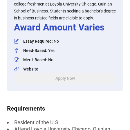
college freshmen at Loyola University Chicago, Quinlan
School of Business. Students seeking a bachelor's degree
in business-related fields are eligible to apply.
Award Amount Varies
Essay Required
:
No
Need-Based
:
Yes
Merit-Based
:
No
Website
Apply Now
Requirements
Resident of the U.S.
Attend Loyola University Chicago, Quinlan