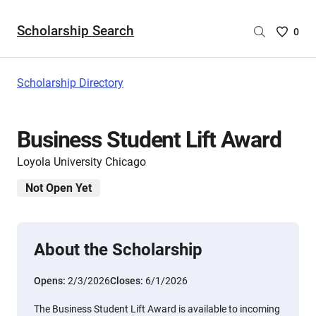
Scholarship Search
Saved
0
Scholar
List
-
Scholarship Directory
no
Scholar
are
Business Student Lift Award
selecte
Loyola University Chicago
Not Open Yet
About the Scholarship
Opens:
2/3/2026
Closes:
6/1/2026
The Business Student Lift Award is available to incoming