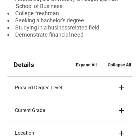
School of Business
College freshman
Seeking a bachelor's degree
Studying in a businessrelated field
Demonstrate financial need
Details
Expand All
Collapse All
Pursued Degree Level
Current Grade
Location