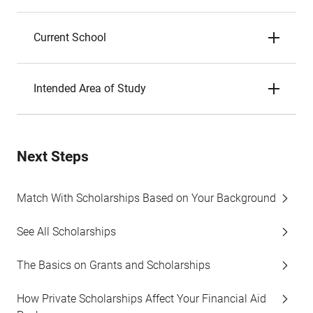
Current School
Intended Area of Study
Next Steps
Match With Scholarships Based on Your Background
See All Scholarships
The Basics on Grants and Scholarships
How Private Scholarships Affect Your Financial Aid