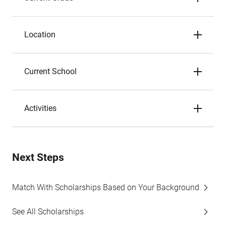
Location
Current School
Activities
Next Steps
Match With Scholarships Based on Your Background
See All Scholarships