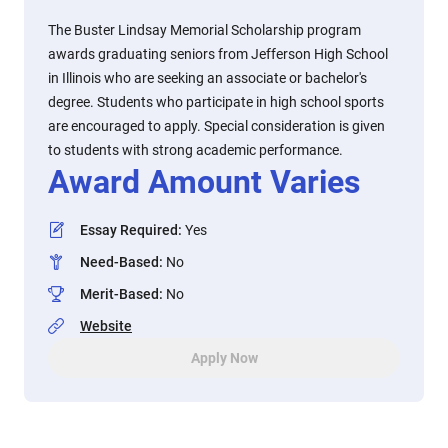
The Buster Lindsay Memorial Scholarship program
awards graduating seniors from Jefferson High School
in Illinois who are seeking an associate or bachelor's
degree. Students who participate in high school sports
are encouraged to apply. Special consideration is given
to students with strong academic performance.
Award Amount Varies
Essay Required
:
Yes
Need-Based
:
No
Merit-Based
:
No
Website
Apply Now