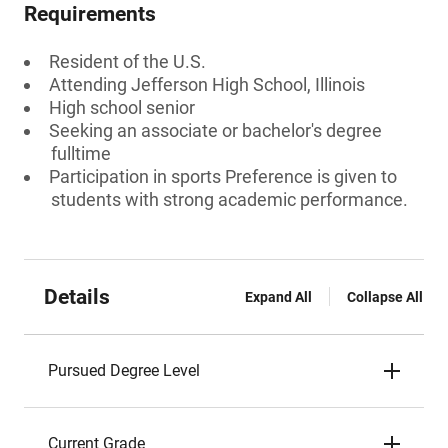
Requirements
Resident of the U.S.
Attending Jefferson High School, Illinois
High school senior
Seeking an associate or bachelor's degree
fulltime
Participation in sports Preference is given to
students with strong academic performance.
Details
Expand All
Collapse All
Pursued Degree Level
Current Grade