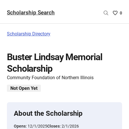
Scholarship Search
Saved
0
Scholar
List
-
Scholarship Directory
no
Scholar
are
Buster Lindsay Memorial
selecte
Scholarship
Community Foundation of Northern Illinois
Not Open Yet
About the Scholarship
Opens:
12/1/2025
Closes:
2/1/2026