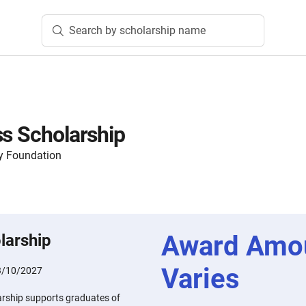
Search by scholarship name
ss Scholarship
y Foundation
Award Amo
larship
Varies
3/10/2027
arship supports graduates of