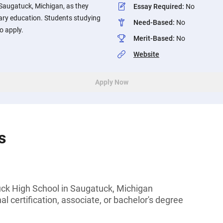
Saugatuck, Michigan, as they
Essay Required
:
No
ary education. Students studying
Need-Based
:
No
o apply.
Merit-Based
:
No
Website
Apply Now
s
ck High School in Saugatuck, Michigan
l certification, associate, or bachelor's degree