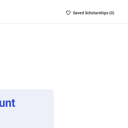
Saved
Saved
Scholarship
s (
0
)
Scholarships
List
-
no
Scholarships
are
selected
unt