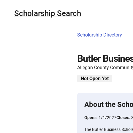
Scholarship Search
Scholarship Directory
Butler Busine
Allegan County Communit
Not Open Yet
About the Scho
Opens:
1/1/2027
Closes:
The Butler Business Schol