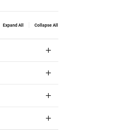
Expand All
Collapse All