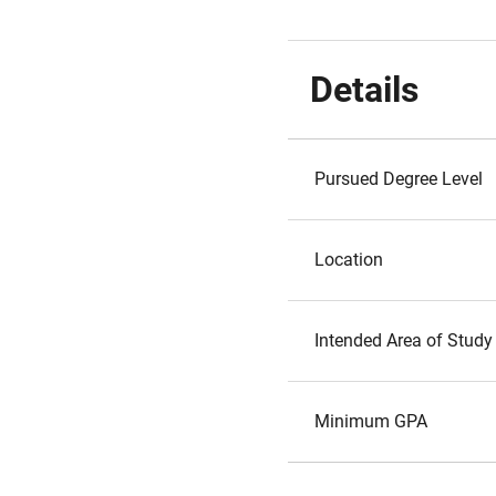
Details
Pursued Degree Level
Location
Intended Area of Study
Minimum GPA