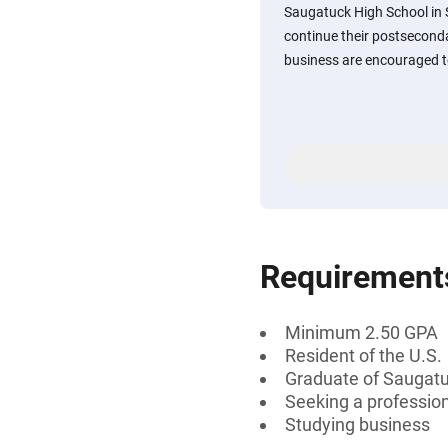
Saugatuck High School in 
continue their postsecond
business are encouraged t
Requirement
Minimum 2.50 GPA
Resident of the U.S.
Graduate of Saugatu
Seeking a professiona
Studying business