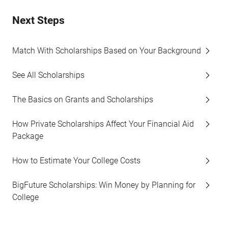
Next Steps
Match With Scholarships Based on Your Background
See All Scholarships
The Basics on Grants and Scholarships
How Private Scholarships Affect Your Financial Aid
Package
How to Estimate Your College Costs
BigFuture Scholarships: Win Money by Planning for
College