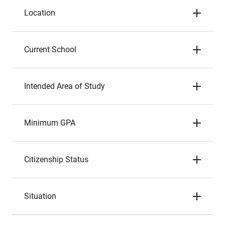
Location
Current School
Intended Area of Study
Minimum GPA
Citizenship Status
Situation