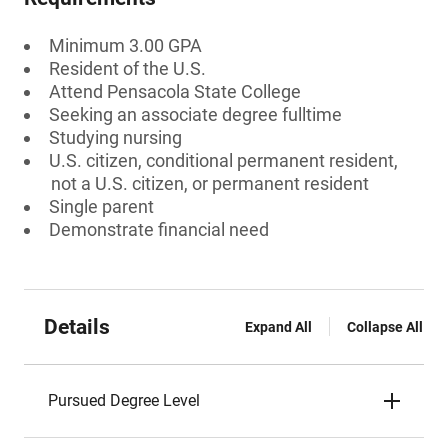
Minimum 3.00 GPA
Resident of the U.S.
Attend Pensacola State College
Seeking an associate degree fulltime
Studying nursing
U.S. citizen, conditional permanent resident,
not a U.S. citizen, or permanent resident
Single parent
Demonstrate financial need
Details
Expand All
Collapse All
Pursued Degree Level