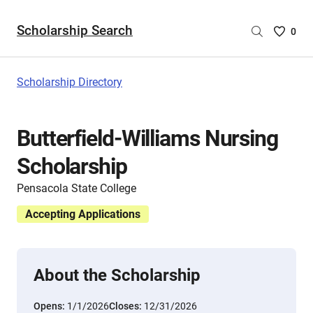
Scholarship Search
Saved
0
Scholar
List
-
Scholarship Directory
no
Scholar
are
Butterfield-Williams Nursing
selecte
Scholarship
Pensacola State College
Accepting Applications
About the Scholarship
Opens:
1/1/2026
Closes:
12/31/2026