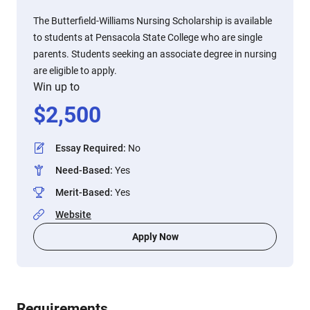
The Butterfield-Williams Nursing Scholarship is available
to students at Pensacola State College who are single
parents. Students seeking an associate degree in nursing
are eligible to apply.
Win up to
$
2,500
Essay Required
:
No
Need-Based
:
Yes
Merit-Based
:
Yes
Website
Apply Now
Requirements