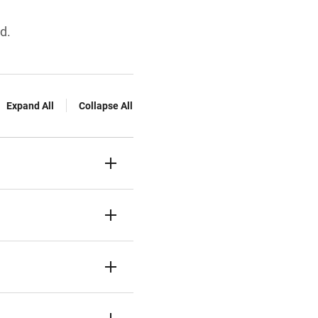
d.
Expand All
Collapse All