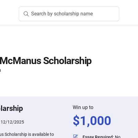
Search by scholarship name
i McManus Scholarship
n
larship
Win up to
$
1,000
:
12/12/2025
 Scholarship is available to
Essay Required
:
No