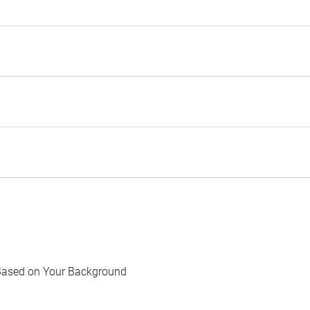
Based on Your Background