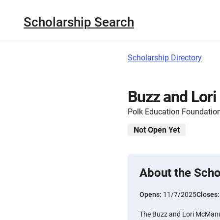
Scholarship Search
Scholarship Directory
Buzz and Lor
Polk Education Foundatio
Not Open Yet
About the Scho
Opens:
11/7/2025
Closes
The Buzz and Lori McManus