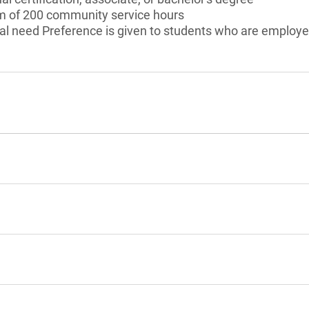
 of 200 community service hours
al need Preference is given to students who are employe