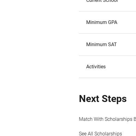
Current School
Minimum GPA
Minimum SAT
Activities
Next Steps
Match With Scholarships 
See All Scholarships