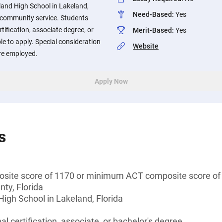
land High School in Lakeland,
Need-Based
:
Yes
n community service. Students
tification, associate degree, or
Merit-Based
:
Yes
ble to apply. Special consideration
Website
are employed.
Apply Now
s
ite score of 1170 or minimum ACT composite score of
nty, Florida
igh School in Lakeland, Florida
l certification, associate, or bachelor's degree