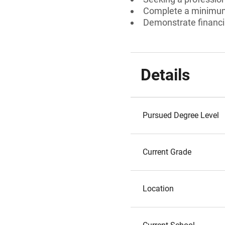
Complete a minimum
Demonstrate financi
Details
Pursued Degree Level
Current Grade
Location