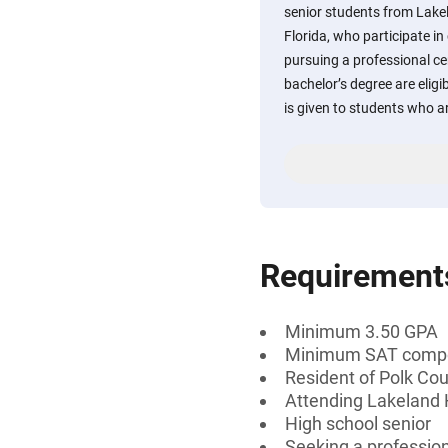
senior students from Lake
Florida, who participate i
pursuing a professional cer
bachelor’s degree are eligi
is given to students who 
Requirement
Minimum 3.50 GPA
Minimum SAT compos
Resident of Polk Cou
Attending Lakeland H
High school senior
Seeking a professiona