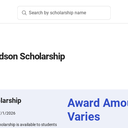
Search by scholarship name
idson Scholarship
Award Amo
larship
Varies
7/1/2026
olarship is available to students