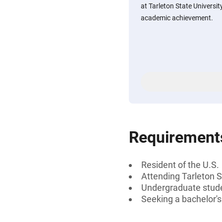
at Tarleton State Universit
academic achievement.
Requirement
Resident of the U.S.
Attending Tarleton S
Undergraduate stud
Seeking a bachelor'