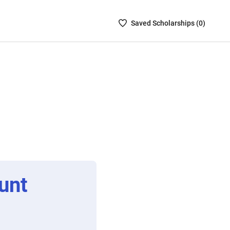
Saved
Saved
Scholarship
s (
0
)
Scholarships
List
-
no
Scholarships
are
selected
unt