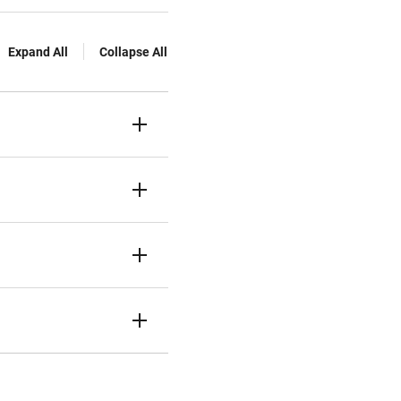
Expand All
Collapse All