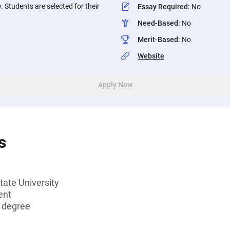
y. Students are selected for their
Essay Required
:
No
Need-Based
:
No
Merit-Based
:
No
Website
Apply Now
s
tate University
ent
s degree