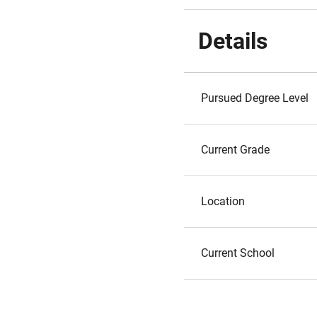
Details
Pursued Degree Level
Current Grade
Location
Current School