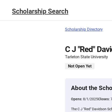
Scholarship Search
Scholarship Directory
C J "Red" Dav
Tarleton State University
Not Open Yet
About the Scho
Opens:
8/1/2025
Closes:
The C J "Red" Davidson Sch