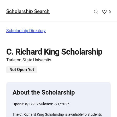
Scholarship Search
Saved
0
Scholar
List
-
Scholarship Directory
no
Scholar
are
C. Richard King Scholarship
selecte
Tarleton State University
Not Open Yet
About the Scholarship
Opens:
8/1/2025
Closes:
7/1/2026
The C. Richard King Scholarship is available to students