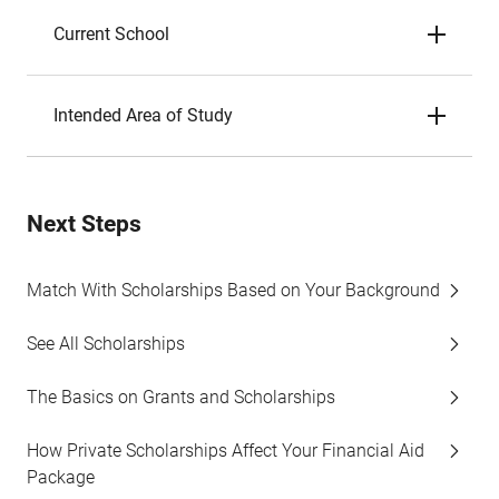
Current School
Intended Area of Study
Next Steps
Match With Scholarships Based on Your Background
See All Scholarships
The Basics on Grants and Scholarships
How Private Scholarships Affect Your Financial Aid
Package