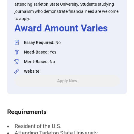
attending Tarleton State University. Students studying
journalism who demonstrate financial need are welcome
to apply.
Award Amount Varies
Essay Required
:
No
Need-Based
:
Yes
Merit-Based
:
No
Website
Apply Now
Requirements
Resident of the U.S.
Attending Tarleton State University