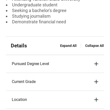
Undergraduate student
Seeking a bachelor's degree
Studying journalism
Demonstrate financial need
Details
Expand All
Collapse All
Pursued Degree Level
Current Grade
Location