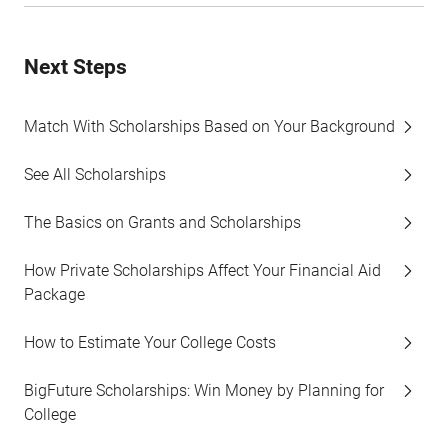
Next Steps
Match With Scholarships Based on Your Background
See All Scholarships
The Basics on Grants and Scholarships
How Private Scholarships Affect Your Financial Aid
Package
How to Estimate Your College Costs
BigFuture Scholarships: Win Money by Planning for
College