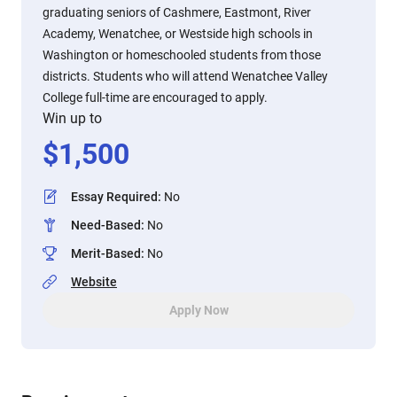
graduating seniors of Cashmere, Eastmont, River
Academy, Wenatchee, or Westside high schools in
Washington or homeschooled students from those
districts. Students who will attend Wenatchee Valley
College full-time are encouraged to apply.
Win up to
$
1,500
Essay Required
:
No
Need-Based
:
No
Merit-Based
:
No
Website
Apply Now