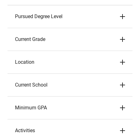
Pursued Degree Level
Current Grade
Location
Current School
Minimum GPA
Activities