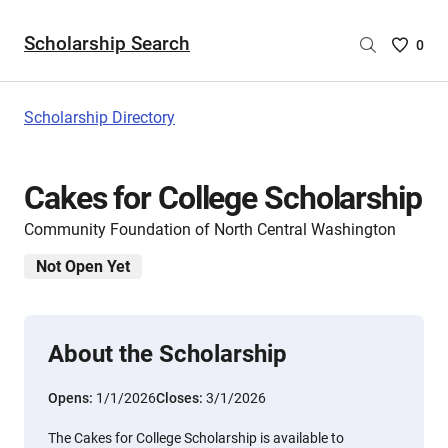
Scholarship Search
Saved
0
Scholar
List
-
Scholarship Directory
no
Scholar
are
Cakes for College Scholarship
selecte
Community Foundation of North Central Washington
Not Open Yet
About the Scholarship
Opens:
1/1/2026
Closes:
3/1/2026
The Cakes for College Scholarship is available to