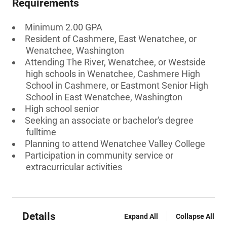
Requirements
Minimum 2.00 GPA
Resident of Cashmere, East Wenatchee, or
Wenatchee, Washington
Attending The River, Wenatchee, or Westside
high schools in Wenatchee, Cashmere High
School in Cashmere, or Eastmont Senior High
School in East Wenatchee, Washington
High school senior
Seeking an associate or bachelor's degree
fulltime
Planning to attend Wenatchee Valley College
Participation in community service or
extracurricular activities
Details
Expand All
Collapse All