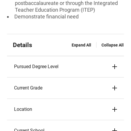
postbaccalaureate or through the Integrated
Teacher Education Program (ITEP)
Demonstrate financial need
Details
Expand All
Collapse All
Pursued Degree Level
Current Grade
Location
Current School