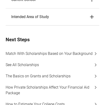
Intended Area of Study
Next Steps
Match With Scholarships Based on Your Background
See All Scholarships
The Basics on Grants and Scholarships
How Private Scholarships Affect Your Financial Aid
Package
How to Estimate Your College Costs