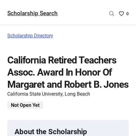
Scholarship Search
Saved
0
Scholar
List
-
Scholarship Directory
no
Scholar
are
California Retired Teachers
selecte
Assoc. Award In Honor Of
Margaret and Robert B. Jones
California State University, Long Beach
Not Open Yet
About the Scholarship