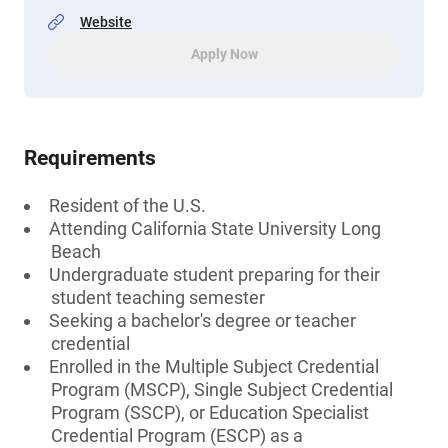
Website
Apply Now
Requirements
Resident of the U.S.
Attending California State University Long
Beach
Undergraduate student preparing for their
student teaching semester
Seeking a bachelor's degree or teacher
credential
Enrolled in the Multiple Subject Credential
Program (MSCP), Single Subject Credential
Program (SSCP), or Education Specialist
Credential Program (ESCP) as a