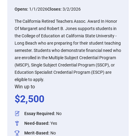
Opens:
1/1/2026
Closes:
3/2/2026
The California Retired Teachers Assoc. Award In Honor
Of Margaret and Robert B. Jones supports students in
the College of Education at California State University -
Long Beach who are preparing for their student teaching
semester. Students who demonstrate financial need who
are enrolled in the Multiple Subject Credential Program
(MSCP), Single Subject Credential Program (SSCP), or
Education Specialist Credential Program (ESCP) are
eligible to apply.
Win up to
$
2,500
Essay Required
:
No
Need-Based
:
Yes
Merit-Based
:
No