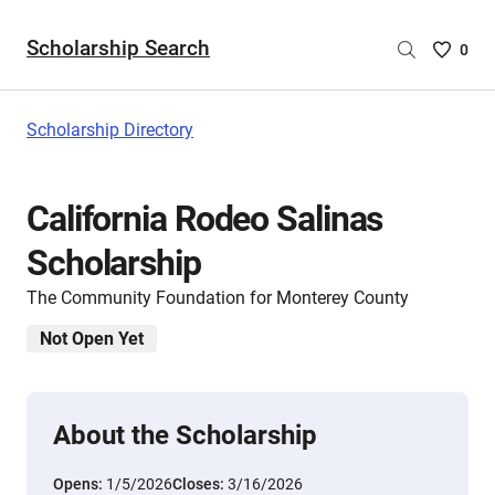
Scholarship Search
Saved
0
Scholar
List
-
Scholarship Directory
no
Scholar
are
California Rodeo Salinas
selecte
Scholarship
The Community Foundation for Monterey County
Not Open Yet
About the Scholarship
Opens:
1/5/2026
Closes:
3/16/2026