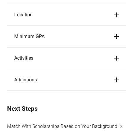
Location
Minimum GPA
Activities
Affiliations
Next Steps
Match With Scholarships Based on Your Background