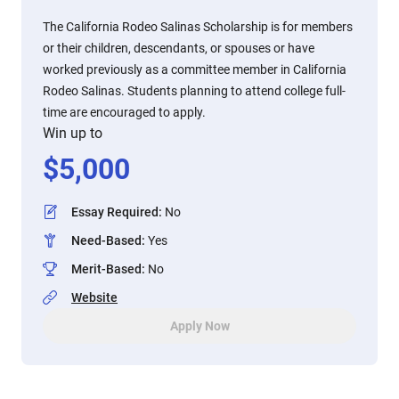
The California Rodeo Salinas Scholarship is for members
or their children, descendants, or spouses or have
worked previously as a committee member in California
Rodeo Salinas. Students planning to attend college full-
time are encouraged to apply.
Win up to
$
5,000
Essay Required
:
No
Need-Based
:
Yes
Merit-Based
:
No
Website
Apply Now