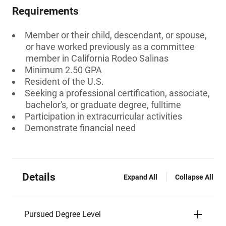
Requirements
Member or their child, descendant, or spouse,
or have worked previously as a committee
member in California Rodeo Salinas
Minimum 2.50 GPA
Resident of the U.S.
Seeking a professional certification, associate,
bachelor's, or graduate degree, fulltime
Participation in extracurricular activities
Demonstrate financial need
Details
Expand All
Collapse All
Pursued Degree Level