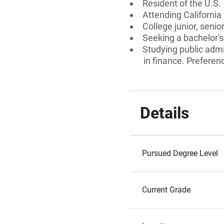
Resident of the U.S.
Attending California
College junior, senio
Seeking a bachelor's
Studying public admi
in finance. Preferenc
Details
Pursued Degree Level
Current Grade