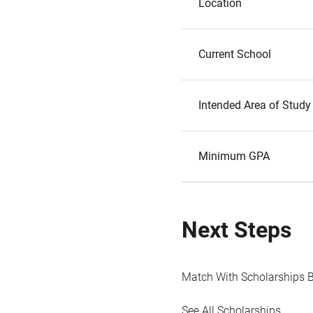
Location
Current School
Intended Area of Study
Minimum GPA
Next Steps
Match With Scholarships 
See All Scholarships