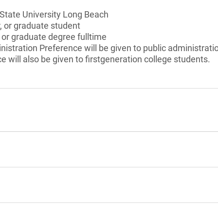
 State University Long Beach
r, or graduate student
 or graduate degree fulltime
nistration Preference will be given to public administrati
e will also be given to firstgeneration college students.