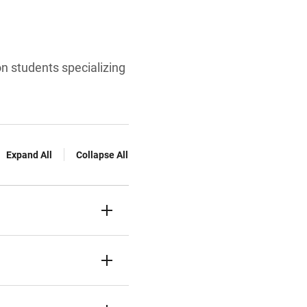
on students specializing
Expand All
Collapse All