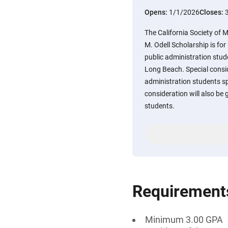
Opens:
1/1/2026
Closes:
The California Society of 
M. Odell Scholarship is f
public administration stude
Long Beach. Special conside
administration students spe
consideration will also be 
students.
Requirement
Minimum 3.00 GPA