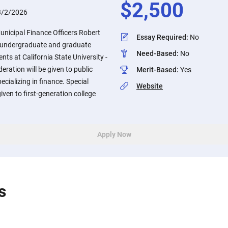
$
2,500
3/2/2026
Municipal Finance Officers Robert
Essay Required
:
No
or undergraduate and graduate
Need-Based
:
No
nts at California State University -
ration will be given to public
Merit-Based
:
Yes
cializing in finance. Special
Website
given to first-generation college
Apply Now
s