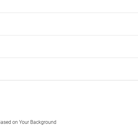
Based on Your Background