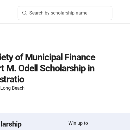
Search by scholarship name
iety of Municipal Finance
t M. Odell Scholarship in
stratio
y, Long Beach
larship
Win up to