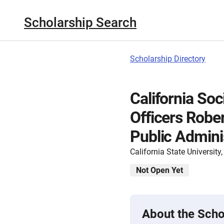
Scholarship Search
Scholarship Directory
California Soc
Officers Rober
Public Admini
California State Universit
Not Open Yet
About the Scho