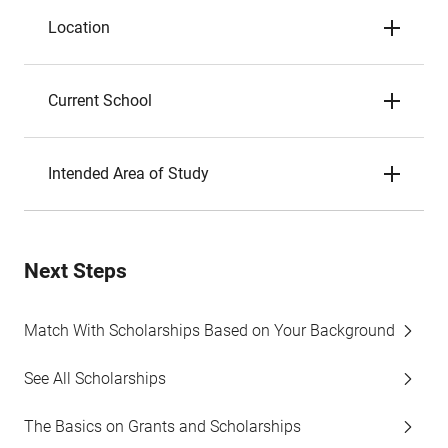
Location
Current School
Intended Area of Study
Next Steps
Match With Scholarships Based on Your Background
See All Scholarships
The Basics on Grants and Scholarships