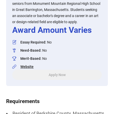
seniors from Monument Mountain Regional High School
in Great Barrington, Massachusetts. Students seeking
an associate or bachelor's degree and a career in an art
or design-related field are eligible to apply.
Award Amount Varies
Essay Required
:
No
Need-Based
:
No
Merit-Based
:
No
Website
Apply Now
Requirements
Resident of Berkshire County, Massachusetts