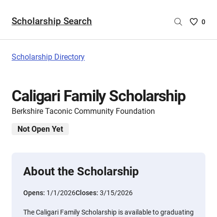
Scholarship Search
Saved
0
Scholar
List
-
Scholarship Directory
no
Scholar
are
Caligari Family Scholarship
selecte
Berkshire Taconic Community Foundation
Not Open Yet
About the Scholarship
Opens:
1/1/2026
Closes:
3/15/2026
The Caligari Family Scholarship is available to graduating