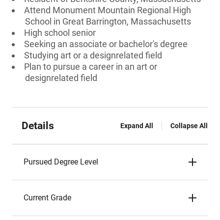
Attend Monument Mountain Regional High
School in Great Barrington, Massachusetts
High school senior
Seeking an associate or bachelor's degree
Studying art or a designrelated field
Plan to pursue a career in an art or
designrelated field
Details
Expand All
Collapse All
Pursued Degree Level
Current Grade