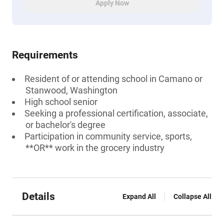
Apply Now
Requirements
Resident of or attending school in Camano or
Stanwood, Washington
High school senior
Seeking a professional certification, associate,
or bachelor's degree
Participation in community service, sports,
**OR** work in the grocery industry
Details
Expand All
Collapse All