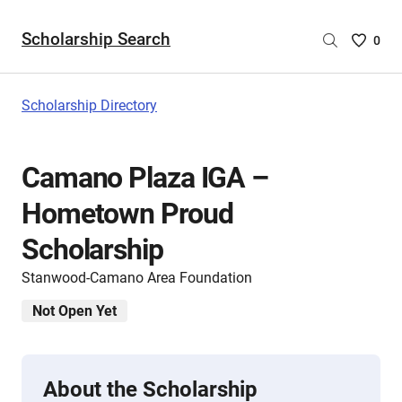
Scholarship Search
Saved
0
Scholar
List
-
Scholarship Directory
no
Scholar
are
Camano Plaza IGA –
selecte
Hometown Proud
Scholarship
Stanwood-Camano Area Foundation
Not Open Yet
About the Scholarship