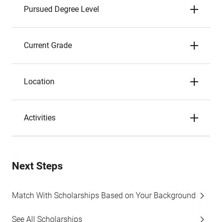
Pursued Degree Level
Current Grade
Location
Activities
Next Steps
Match With Scholarships Based on Your Background
See All Scholarships