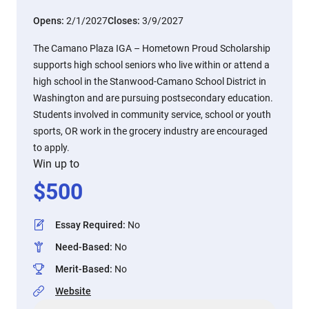
Opens:
2/1/2027
Closes:
3/9/2027
The Camano Plaza IGA – Hometown Proud Scholarship
supports high school seniors who live within or attend a
high school in the Stanwood-Camano School District in
Washington and are pursuing postsecondary education.
Students involved in community service, school or youth
sports, OR work in the grocery industry are encouraged
to apply.
Win up to
$
500
Essay Required
:
No
Need-Based
:
No
Merit-Based
:
No
Website