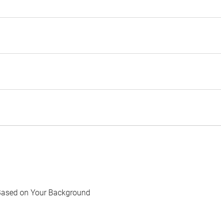
Based on Your Background