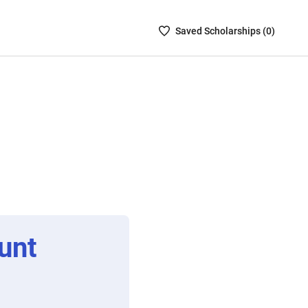
Saved
Saved
Scholarship
s (
0
)
Scholarships
List
-
no
Scholarships
are
selected
unt