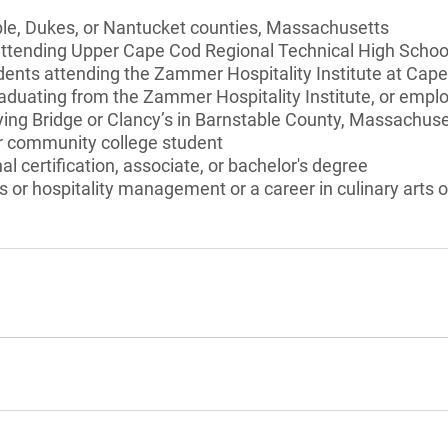
ble, Dukes, or Nantucket counties, Massachusetts
attending Upper Cape Cod Regional Technical High School
ents attending the Zammer Hospitality Institute at Ca
aduating from the Zammer Hospitality Institute, or emplo
ying Bridge or Clancy’s in Barnstable County, Massachuse
or community college student
l certification, associate, or bachelor's degree
s or hospitality management or a career in culinary arts or