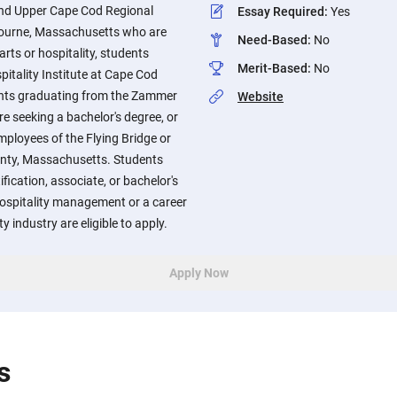
end Upper Cape Cod Regional
Essay Required
:
Yes
Bourne, Massachusetts who are
Need-Based
:
No
arts or hospitality, students
Merit-Based
:
No
itality Institute at Cape Cod
nts graduating from the Zammer
Website
re seeking a bachelor's degree, or
mployees of the Flying Bridge or
unty, Massachusetts. Students
ification, associate, or bachelor's
 hospitality management or a career
ty industry are eligible to apply.
Apply Now
s