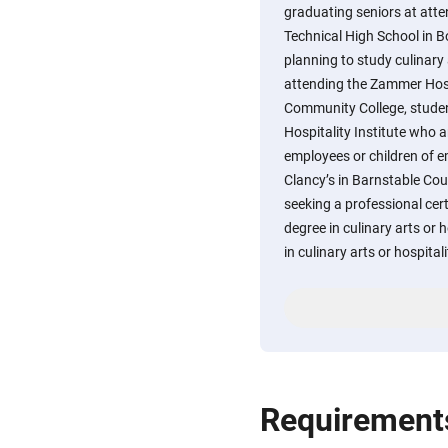
graduating seniors at att
Technical High School in 
planning to study culinary 
attending the Zammer Hosp
Community College, stude
Hospitality Institute who a
employees or children of e
Clancy’s in Barnstable Co
seeking a professional cert
degree in culinary arts or
in culinary arts or hospitali
Requirement