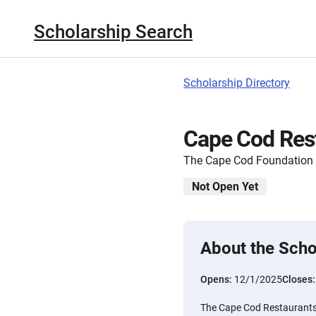
Scholarship Search
Scholarship Directory
Cape Cod Rest
The Cape Cod Foundation
Not Open Yet
About the Scho
Opens:
12/1/2025
Closes
The Cape Cod Restaurants, 