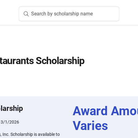
Search by scholarship name
aurants Scholarship
Award Amo
larship
Varies
:
3/1/2026
Inc. Scholarship is available to