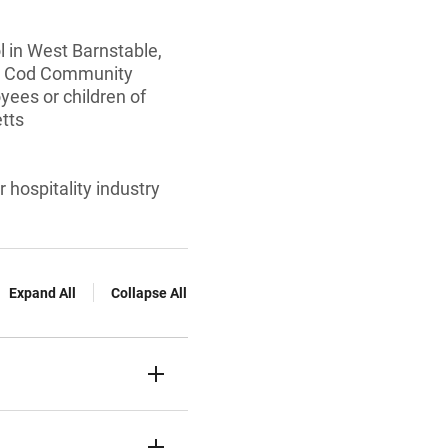
 in West Barnstable,
pe Cod Community
yees or children of
tts
 hospitality industry
Expand All
Collapse All