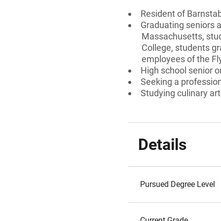
Resident of Barnsta
Graduating seniors 
Massachusetts, stud
College, students gr
employees of the Fl
High school senior 
Seeking a professiona
Studying culinary art
Details
Pursued Degree Level
Current Grade