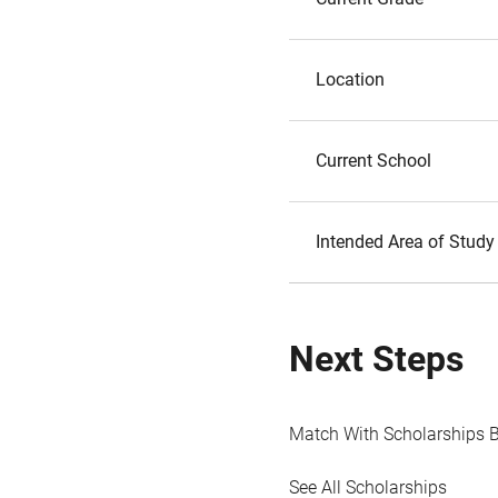
Location
Current School
Intended Area of Study
Next Steps
Match With Scholarships 
See All Scholarships