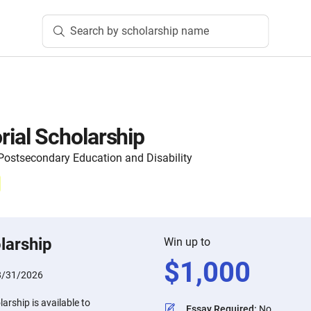
Search by scholarship name
al Scholarship
 Postsecondary Education and Disability
larship
Win up to
$
1,000
8/31/2026
rship is available to
Essay Required
:
No