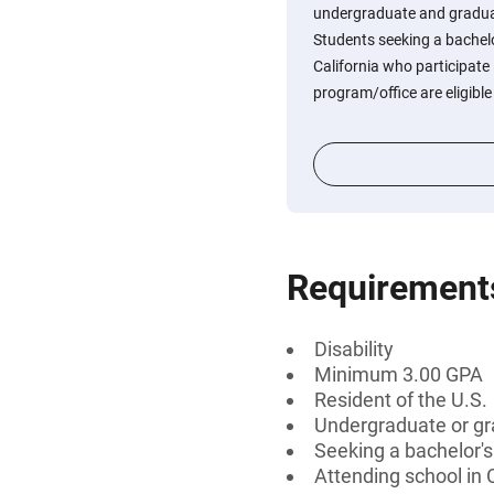
undergraduate and graduate
Students seeking a bachelo
California who participate i
program/office are eligible
Requirement
Disability
Minimum 3.00 GPA
Resident of the U.S.
Undergraduate or gr
Seeking a bachelor'
Attending school in C