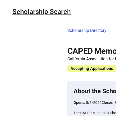
Scholarship Search
Scholarship Directory
CAPED Memori
California Association for
Accepting Applications
About the Scho
Opens:
5/1/2026
Closes:
The CAPED Memorial Schola