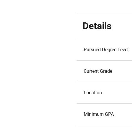
Details
Pursued Degree Level
Current Grade
Location
Minimum GPA