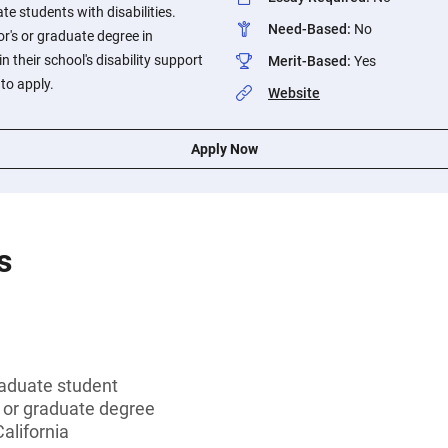
 students with disabilities.
Need-Based
:
No
r's or graduate degree in
n their school's disability support
Merit-Based
:
Yes
 to apply.
Website
Apply Now
s
aduate student
s or graduate degree
alifornia