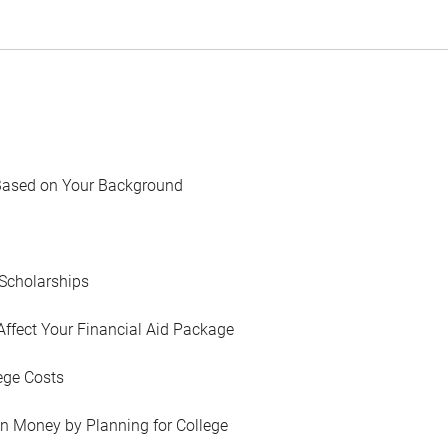
Based on Your Background
Scholarships
Affect Your Financial Aid Package
ege Costs
in Money by Planning for College