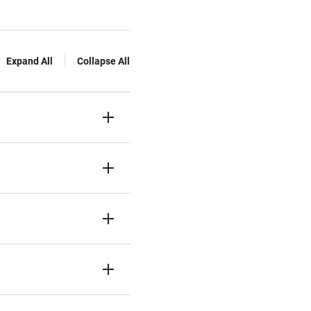
Expand All
Collapse All