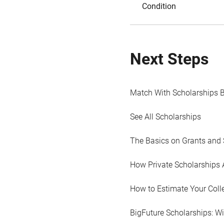
Condition
Next Steps
Match With Scholarships 
See All Scholarships
The Basics on Grants and 
How Private Scholarships 
How to Estimate Your Coll
BigFuture Scholarships: W